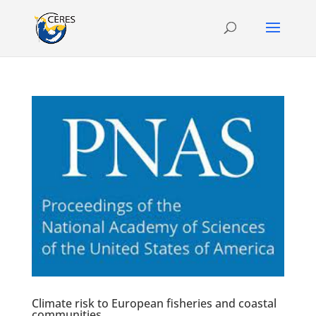
Climate risk to European fisheries and coastal
communities