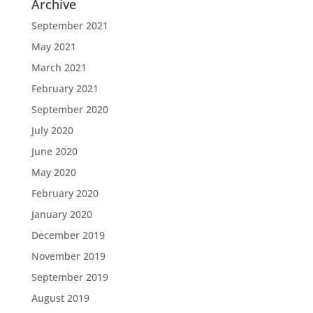
Archive
September 2021
May 2021
March 2021
February 2021
September 2020
July 2020
June 2020
May 2020
February 2020
January 2020
December 2019
November 2019
September 2019
August 2019