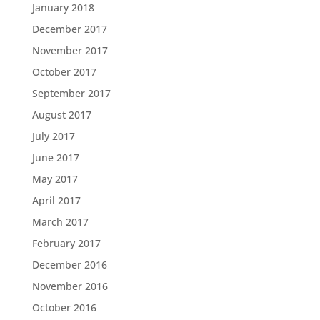
January 2018
December 2017
November 2017
October 2017
September 2017
August 2017
July 2017
June 2017
May 2017
April 2017
March 2017
February 2017
December 2016
November 2016
October 2016