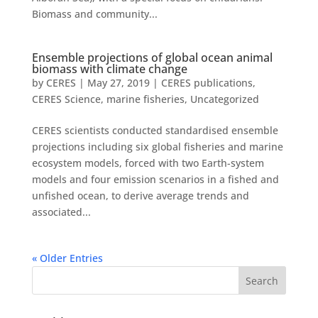
Biomass and community...
Ensemble projections of global ocean animal
biomass with climate change
by
CERES
|
May 27, 2019
|
CERES publications
,
CERES Science
,
marine fisheries
,
Uncategorized
CERES scientists conducted standardised ensemble
projections including six global fisheries and marine
ecosystem models, forced with two Earth-system
models and four emission scenarios in a fished and
unfished ocean, to derive average trends and
associated...
« Older Entries