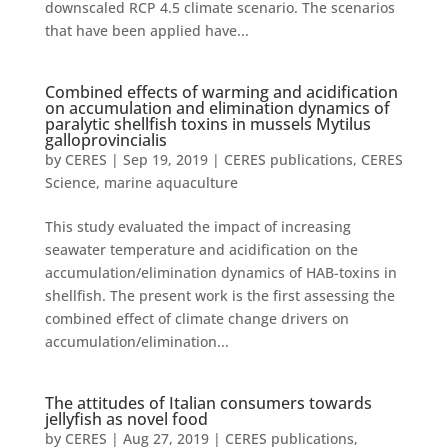
downscaled RCP 4.5 climate scenario. The scenarios
that have been applied have...
Combined effects of warming and acidification
on accumulation and elimination dynamics of
paralytic shellfish toxins in mussels Mytilus
galloprovincialis
by
CERES
|
Sep 19, 2019
|
CERES publications
,
CERES
Science
,
marine aquaculture
This study evaluated the impact of increasing
seawater temperature and acidification on the
accumulation/elimination dynamics of HAB-toxins in
shellfish. The present work is the first assessing the
combined effect of climate change drivers on
accumulation/elimination...
The attitudes of Italian consumers towards
jellyfish as novel food
by
CERES
|
Aug 27, 2019
|
CERES publications
,