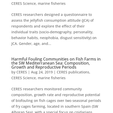
CERES Science
,
marine fisheries
CERES researchers designed a questionnaire to
assess the jellyfish consumption attitude (JCA) of
respondents and explore the effect of their
individual traits (socio-demography, personality,
behavior habits, neophobia, disgust sensitivity) on
JCA. Gender, age, and...
Harmful Fouling Communities on Fish Farms in
the SW Mediterranean Sea: Composition,
Growth and Reproductive Periods
by
CERES
|
Aug 24, 2019
|
CERES publications
,
CERES Science
,
marine fisheries
CERES researchers monitored community
composition, growth rate and reproductive potential
of biofouling on fish cages over two seasonal periods
of fry cages farming, located in southern Spain (SW
Alboran Sea), with a special focus on cnidarians.