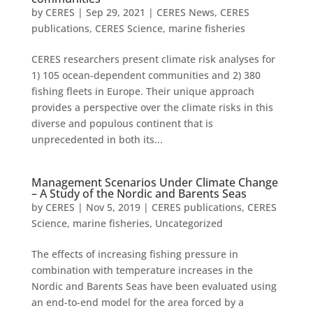
by
CERES
|
Sep 29, 2021
|
CERES News
,
CERES
publications
,
CERES Science
,
marine fisheries
CERES researchers present climate risk analyses for
1) 105 ocean-dependent communities and 2) 380
fishing fleets in Europe. Their unique approach
provides a perspective over the climate risks in this
diverse and populous continent that is
unprecedented in both its...
Management Scenarios Under Climate Change
– A Study of the Nordic and Barents Seas
by
CERES
|
Nov 5, 2019
|
CERES publications
,
CERES
Science
,
marine fisheries
,
Uncategorized
The effects of increasing fishing pressure in
combination with temperature increases in the
Nordic and Barents Seas have been evaluated using
an end-to-end model for the area forced by a