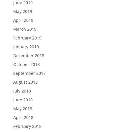
June 2019
May 2019
April 2019
March 2019
February 2019
January 2019
December 2018
October 2018
September 2018
August 2018
July 2018
June 2018
May 2018
April 2018
February 2018