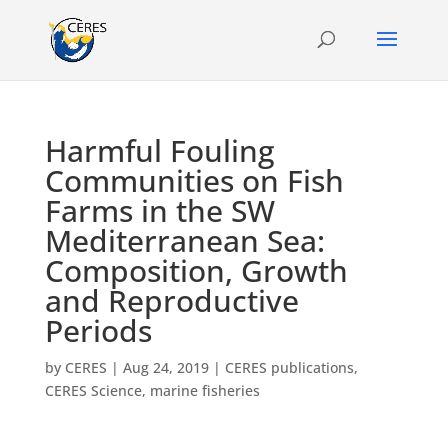
Harmful Fouling
Communities on Fish
Farms in the SW
Mediterranean Sea:
Composition, Growth
and Reproductive
Periods
by
CERES
|
Aug 24, 2019
|
CERES publications
,
CERES Science
,
marine fisheries