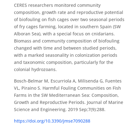
CERES researchers monitored community
composition, growth rate and reproductive potential
of biofouling on fish cages over two seasonal periods
of fry cages farming, located in southern Spain (SW
Alboran Sea), with a special focus on cnidarians.
Biomass and community composition of biofouling
changed with time and between studied periods,
with a marked seasonality in colonization periods
and taxonomic composition, particularly for the
colonial hydrozoans.
Bosch-Belmar M, Escurriola A, Milisenda G, Fuentes
VL, Piraino S. Harmful Fouling Communities on Fish
Farms in the SW Mediterranean Sea: Composition,
Growth and Reproductive Periods. Journal of Marine
Science and Engineering. 2019 Sep;7(9):288.
https://doi.org/10.3390/jmse7090288