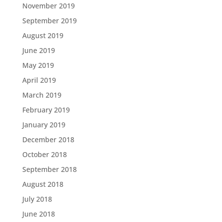
November 2019
September 2019
August 2019
June 2019
May 2019
April 2019
March 2019
February 2019
January 2019
December 2018
October 2018
September 2018
August 2018
July 2018
June 2018