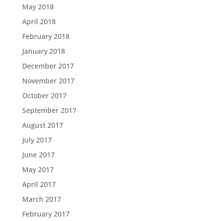
May 2018
April 2018
February 2018
January 2018
December 2017
November 2017
October 2017
September 2017
August 2017
July 2017
June 2017
May 2017
April 2017
March 2017
February 2017