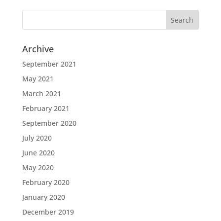
Archive
September 2021
May 2021
March 2021
February 2021
September 2020
July 2020
June 2020
May 2020
February 2020
January 2020
December 2019