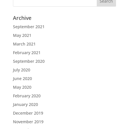
Archive
September 2021
May 2021
March 2021
February 2021
September 2020
July 2020
June 2020
May 2020
February 2020
January 2020
December 2019
November 2019