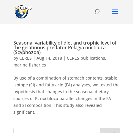
Seasonal variability of diet and trophic level of
the gelatinous predator Pelagia noctiluca
(Scyphozoa)
by
CERES
|
Aug 14, 2018
|
CERES publications
,
marine fisheries
By use of a combination of stomach contents, stable
isotope (SI) and fatty acid (FA) analyses, we tested the
hypothesis that changes in the seasonal dietary
sources of P. noctiluca parallel changes in the FA
and SI composition. This study also revealed
significant...