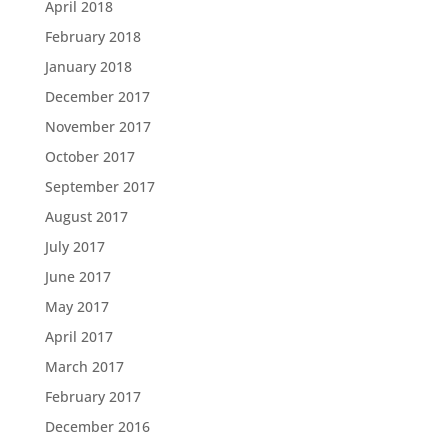
April 2018
February 2018
January 2018
December 2017
November 2017
October 2017
September 2017
August 2017
July 2017
June 2017
May 2017
April 2017
March 2017
February 2017
December 2016