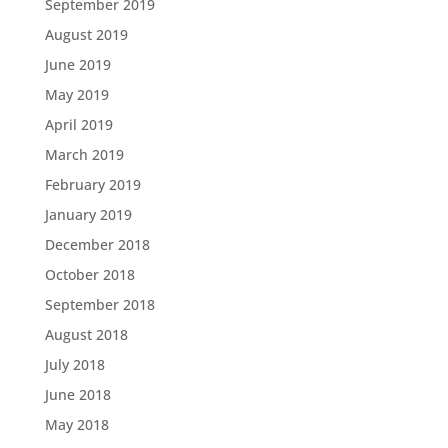
September 2019
August 2019
June 2019
May 2019
April 2019
March 2019
February 2019
January 2019
December 2018
October 2018
September 2018
August 2018
July 2018
June 2018
May 2018