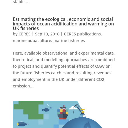
stable...
Estimating the ecological, economic and social
impacts of ocean acidification and warming on
UK fisheries
by
CERES
|
Sep 19, 2016
|
CERES publications
,
marine aquaculture
,
marine fisheries
Here, available observational and experimental data,
theoretical, and modelling approaches are combined
to project and quantify potential effects of OAW on
the future fisheries catches and resulting revenues
and employment in the UK under different CO2
emission...