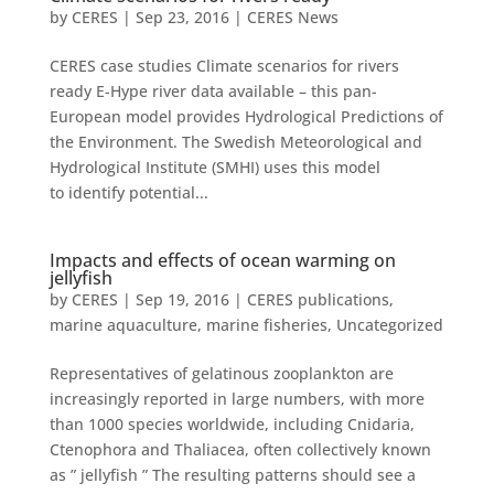
by
CERES
|
Sep 23, 2016
|
CERES News
CERES case studies Climate scenarios for rivers
ready E-Hype river data available – this pan-
European model provides Hydrological Predictions of
the Environment. The Swedish Meteorological and
Hydrological Institute (SMHI) uses this model
to identify potential...
Impacts and effects of ocean warming on
jellyfish
by
CERES
|
Sep 19, 2016
|
CERES publications
,
marine aquaculture
,
marine fisheries
,
Uncategorized
Representatives of gelatinous zooplankton are
increasingly reported in large numbers, with more
than 1000 species worldwide, including Cnidaria,
Ctenophora and Thaliacea, often collectively known
as ” jellyfish ” The resulting patterns should see a