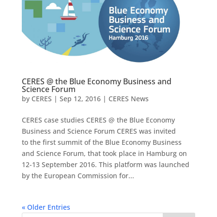
CERES @ the Blue Economy Business and
Science Forum
by
CERES
|
Sep 12, 2016
|
CERES News
CERES case studies CERES @ the Blue Economy
Business and Science Forum CERES was invited
to the first summit of the Blue Economy Business
and Science Forum, that took place in Hamburg on
12-13 September 2016. This platform was launched
by the European Commission for...
« Older Entries