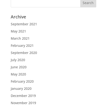
Archive
September 2021
May 2021
March 2021
February 2021
September 2020
July 2020
June 2020
May 2020
February 2020
January 2020
December 2019
November 2019