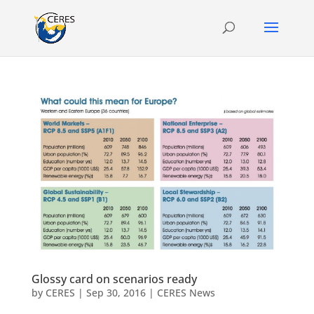
Glossy card on scenarios ready
by
CERES
|
Sep 30, 2016
|
CERES News