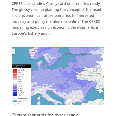
CERES case studies Glossy card on scenarios ready
The glossy card, explaining the concept of the used
socio-economical future scenarios to interested
industry and policy members, is online. The CERES
modelling exercises on economic developments in
Europe´s fishery and...
Climate scenarios for rivers ready