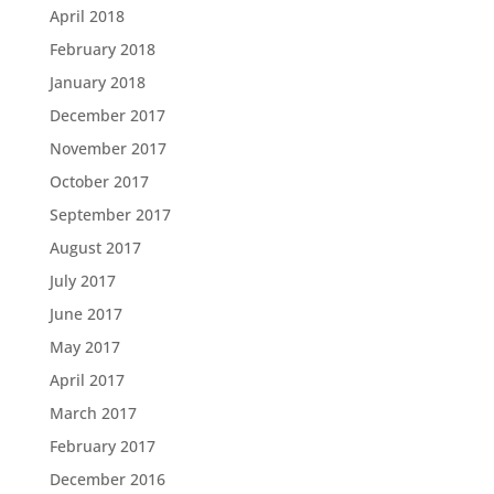
April 2018
February 2018
January 2018
December 2017
November 2017
October 2017
September 2017
August 2017
July 2017
June 2017
May 2017
April 2017
March 2017
February 2017
December 2016