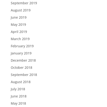
September 2019
August 2019
June 2019
May 2019
April 2019
March 2019
February 2019
January 2019
December 2018
October 2018
September 2018
August 2018
July 2018
June 2018
May 2018