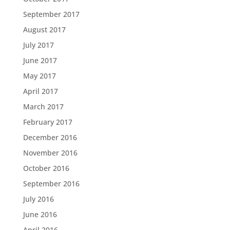
September 2017
August 2017
July 2017
June 2017
May 2017
April 2017
March 2017
February 2017
December 2016
November 2016
October 2016
September 2016
July 2016
June 2016
April 2016