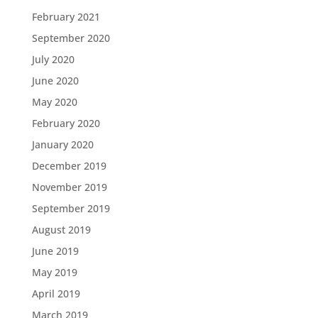
February 2021
September 2020
July 2020
June 2020
May 2020
February 2020
January 2020
December 2019
November 2019
September 2019
August 2019
June 2019
May 2019
April 2019
March 2019