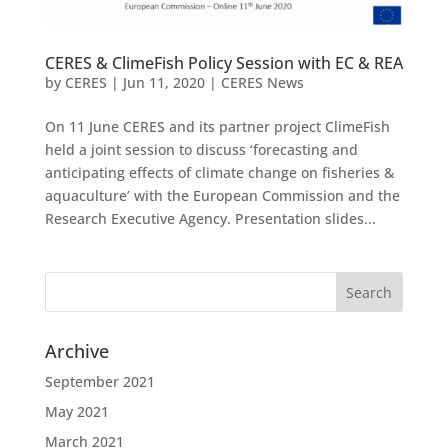
CERES & ClimeFish Policy Session with EC & REA
by
CERES
|
Jun 11, 2020
|
CERES News
On 11 June CERES and its partner project ClimeFish
held a joint session to discuss ‘forecasting and
anticipating effects of climate change on fisheries &
aquaculture’ with the European Commission and the
Research Executive Agency. Presentation slides...
Archive
September 2021
May 2021
March 2021