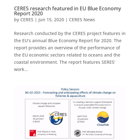
CERES research featured in EU Blue Economy
Report 2020
by
CERES
|
Jun 15, 2020
|
CERES News
Research conducted by the CERES project features in
the EU’s annual Blue Economy Report for 2020. The
report provides an overview of the performance of
the EU economic sectors related to oceans and the
coastal environment. The report features SERES’
work...