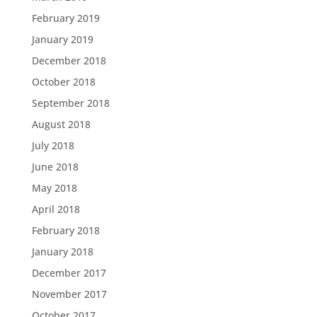
February 2019
January 2019
December 2018
October 2018
September 2018
August 2018
July 2018
June 2018
May 2018
April 2018
February 2018
January 2018
December 2017
November 2017
October 2017