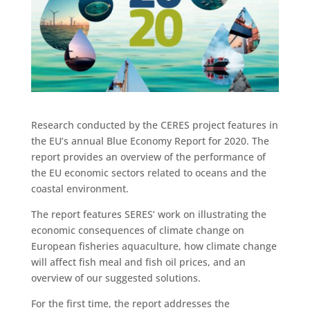
Research conducted by the CERES project features in
the EU’s annual Blue Economy Report for 2020. The
report provides an overview of the performance of
the EU economic sectors related to oceans and the
coastal environment.
The report features SERES’ work on illustrating the
economic consequences of climate change on
European fisheries aquaculture, how climate change
will affect fish meal and fish oil prices, and an
overview of our suggested solutions.
For the first time, the report addresses the