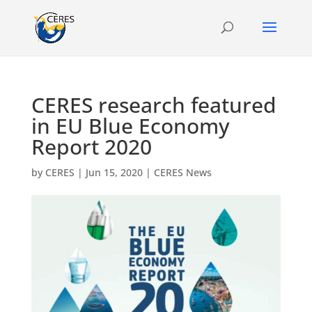
CERES research featured
in EU Blue Economy
Report 2020
by
CERES
|
Jun 15, 2020
|
CERES News