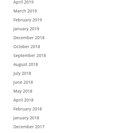
April 2019
March 2019
February 2019
January 2019
December 2018
October 2018
September 2018
August 2018
July 2018
June 2018
May 2018
April 2018
February 2018
January 2018
December 2017