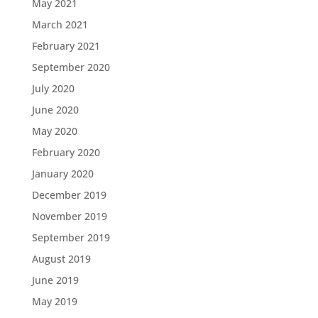
May 2021
March 2021
February 2021
September 2020
July 2020
June 2020
May 2020
February 2020
January 2020
December 2019
November 2019
September 2019
August 2019
June 2019
May 2019