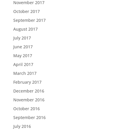
November 2017
October 2017
September 2017
August 2017
July 2017
June 2017
May 2017
April 2017
March 2017
February 2017
December 2016
November 2016
October 2016
September 2016
July 2016