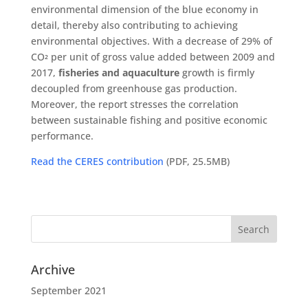
environmental dimension of the blue economy in
detail, thereby also contributing to achieving
environmental objectives. With a decrease of 29% of
CO
per unit of gross value added between 2009 and
²
2017,
fisheries and aquaculture
growth is firmly
decoupled from greenhouse gas production.
Moreover, the report stresses the correlation
between sustainable fishing and positive economic
performance.
Read the CERES contribution
(PDF, 25.5MB)
Archive
September 2021