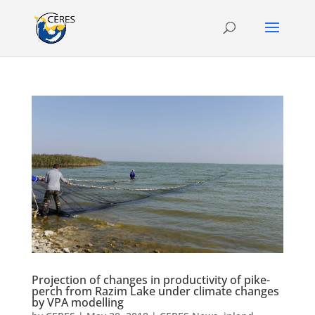
Projection of changes in productivity of pike-
perch from Razim Lake under climate changes
by VPA modelling