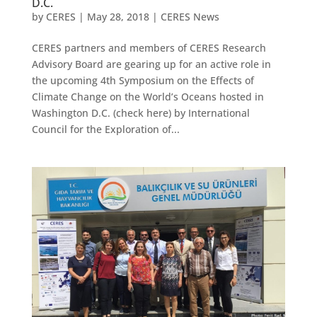
D.C.
by
CERES
|
May 28, 2018
|
CERES News
CERES partners and members of CERES Research
Advisory Board are gearing up for an active role in
the upcoming 4th Symposium on the Effects of
Climate Change on the World’s Oceans hosted in
Washington D.C. (check here) by International
Council for the Exploration of...