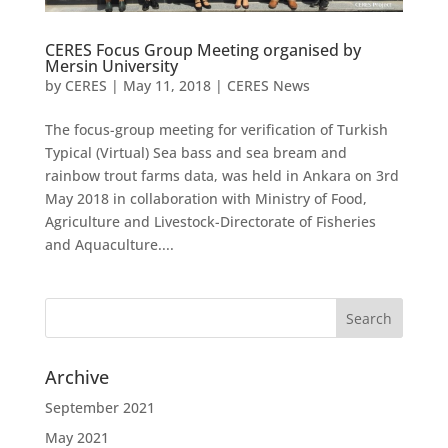
CERES Focus Group Meeting organised by
Mersin University
by
CERES
|
May 11, 2018
|
CERES News
The focus-group meeting for verification of Turkish
Typical (Virtual) Sea bass and sea bream and
rainbow trout farms data, was held in Ankara on 3rd
May 2018 in collaboration with Ministry of Food,
Agriculture and Livestock-Directorate of Fisheries
and Aquaculture....
Archive
September 2021
May 2021