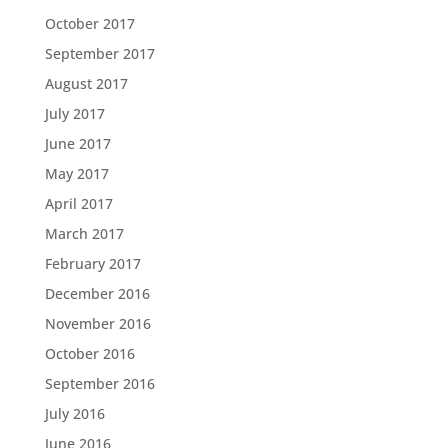
October 2017
September 2017
August 2017
July 2017
June 2017
May 2017
April 2017
March 2017
February 2017
December 2016
November 2016
October 2016
September 2016
July 2016
June 2016