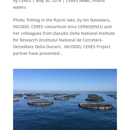
by
CERES
|
May 30, 2018
|
CERES News
,
inland
waters
Photo: fishing in the Razim lake, by Ion Navodaru,
INCDDD, CERES consortium Irina CERNIȘENCU and
her colleagues from Danube Delta National Institute
for Research (Institutul National de Cercetare-
Dezvoltare Delta Dunarii , INCDDD), CERES Project
partner have presented...