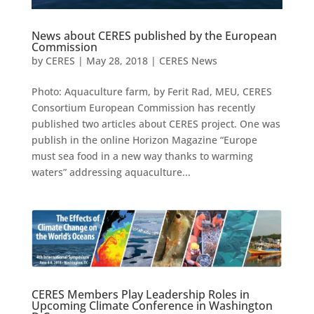
News about CERES published by the European
Commission
by
CERES
|
May 28, 2018
|
CERES News
Photo: Aquaculture farm, by Ferit Rad, MEU, CERES
Consortium European Commission has recently
published two articles about CERES project. One was
publish in the online Horizon Magazine “Europe
must sea food in a new way thanks to warming
waters” addressing aquaculture...
CERES Members Play Leadership Roles in
Upcoming Climate Conference in Washington