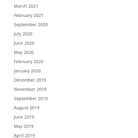
March 2021
February 2021
September 2020
July 2020
June 2020
May 2020
February 2020
January 2020
December 2019
November 2019
September 2019
August 2019
June 2019
May 2019
April 2019