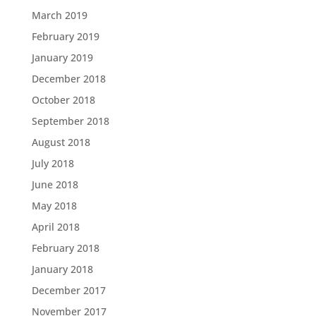
March 2019
February 2019
January 2019
December 2018
October 2018
September 2018
August 2018
July 2018
June 2018
May 2018
April 2018
February 2018
January 2018
December 2017
November 2017