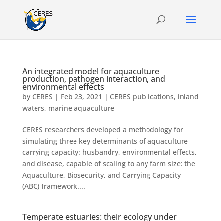
An integrated model for aquaculture
production, pathogen interaction, and
environmental effects
by
CERES
|
Feb 23, 2021
|
CERES publications
,
inland
waters
,
marine aquaculture
CERES researchers developed a methodology for
simulating three key determinants of aquaculture
carrying capacity: husbandry, environmental effects,
and disease, capable of scaling to any farm size: the
Aquaculture, Biosecurity, and Carrying Capacity
(ABC) framework....
Temperate estuaries: their ecology under