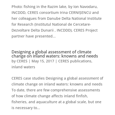
Photo: fishing in the Razim lake, by Ion Navodaru,
INCDDD, CERES consortium Irina CERNIȘENCU and
her colleagues from Danube Delta National Institute
for Research (Institutul National de Cercetare-
Dezvoltare Delta Dunarii , INCDDD), CERES Project
partner have presented...
Designing a global assessment of climate
change on inland waters: knowns and needs
by
CERES
|
May 15, 2017
|
CERES publications
,
inland waters
CERES case studies Designing a global assessment of
climate change on inland waters: knowns and needs
To date, there are few comprehensive assessments
of how climate change affects inland finfish,
fisheries, and aquaculture at a global scale, but one
is necessary to...