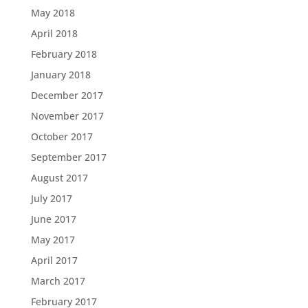
May 2018
April 2018
February 2018
January 2018
December 2017
November 2017
October 2017
September 2017
August 2017
July 2017
June 2017
May 2017
April 2017
March 2017
February 2017