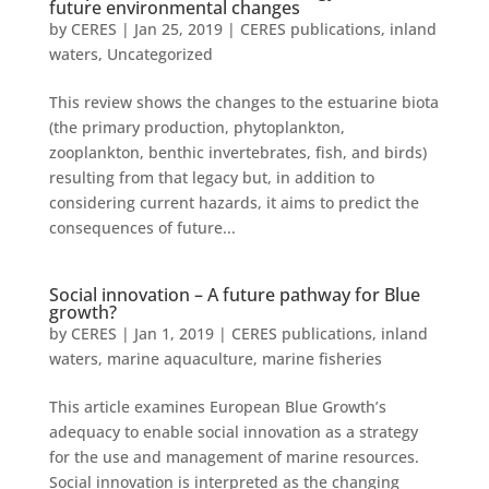
future environmental changes
by
CERES
|
Jan 25, 2019
|
CERES publications
,
inland
waters
,
Uncategorized
This review shows the changes to the estuarine biota
(the primary production, phytoplankton,
zooplankton, benthic invertebrates, fish, and birds)
resulting from that legacy but, in addition to
considering current hazards, it aims to predict the
consequences of future...
Social innovation – A future pathway for Blue
growth?
by
CERES
|
Jan 1, 2019
|
CERES publications
,
inland
waters
,
marine aquaculture
,
marine fisheries
This article examines European Blue Growth’s
adequacy to enable social innovation as a strategy
for the use and management of marine resources.
Social innovation is interpreted as the changing