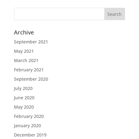
Archive
September 2021
May 2021
March 2021
February 2021
September 2020
July 2020
June 2020
May 2020
February 2020
January 2020
December 2019