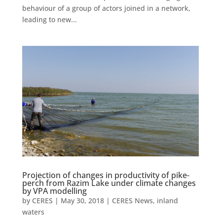
behaviour of a group of actors joined in a network,
leading to new...
Projection of changes in productivity of pike-
perch from Razim Lake under climate changes
by VPA modelling
by
CERES
|
May 30, 2018
|
CERES News
,
inland
waters