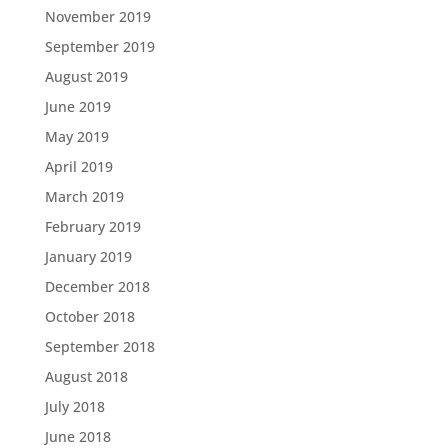
November 2019
September 2019
August 2019
June 2019
May 2019
April 2019
March 2019
February 2019
January 2019
December 2018
October 2018
September 2018
August 2018
July 2018
June 2018