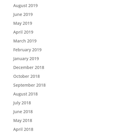
August 2019
June 2019
May 2019
April 2019
March 2019
February 2019
January 2019
December 2018
October 2018
September 2018
August 2018
July 2018
June 2018
May 2018
April 2018