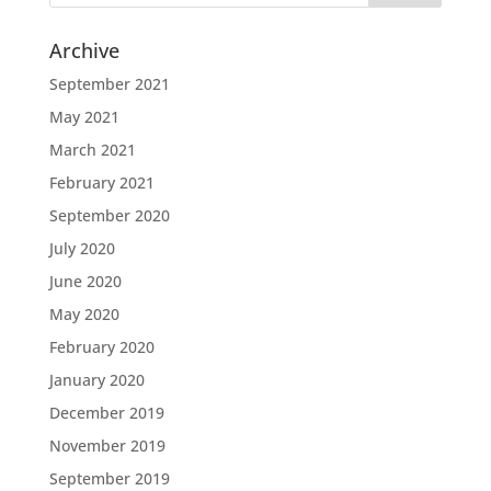
Archive
September 2021
May 2021
March 2021
February 2021
September 2020
July 2020
June 2020
May 2020
February 2020
January 2020
December 2019
November 2019
September 2019