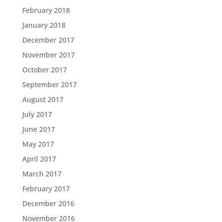
February 2018
January 2018
December 2017
November 2017
October 2017
September 2017
August 2017
July 2017
June 2017
May 2017
April 2017
March 2017
February 2017
December 2016
November 2016