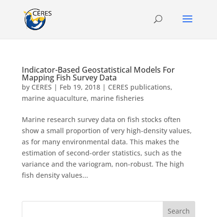
Indicator-Based Geostatistical Models For
Mapping Fish Survey Data
by
CERES
|
Feb 19, 2018
|
CERES publications
,
marine aquaculture
,
marine fisheries
Marine research survey data on fish stocks often
show a small proportion of very high-density values,
as for many environmental data. This makes the
estimation of second-order statistics, such as the
variance and the variogram, non-robust. The high
fish density values...