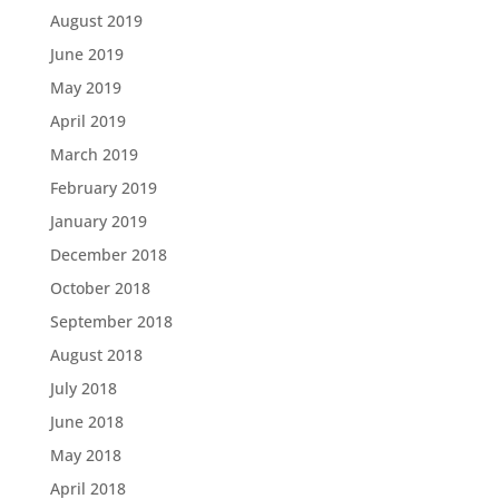
August 2019
June 2019
May 2019
April 2019
March 2019
February 2019
January 2019
December 2018
October 2018
September 2018
August 2018
July 2018
June 2018
May 2018
April 2018