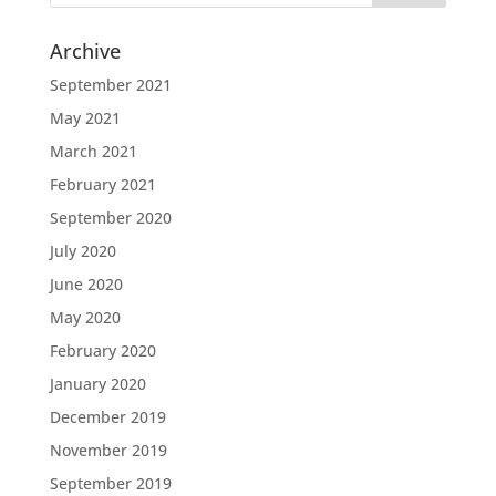
Archive
September 2021
May 2021
March 2021
February 2021
September 2020
July 2020
June 2020
May 2020
February 2020
January 2020
December 2019
November 2019
September 2019