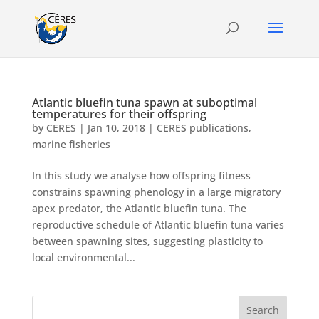
Atlantic bluefin tuna spawn at suboptimal
temperatures for their offspring
by
CERES
|
Jan 10, 2018
|
CERES publications
,
marine fisheries
In this study we analyse how offspring fitness
constrains spawning phenology in a large migratory
apex predator, the Atlantic bluefin tuna. The
reproductive schedule of Atlantic bluefin tuna varies
between spawning sites, suggesting plasticity to
local environmental...