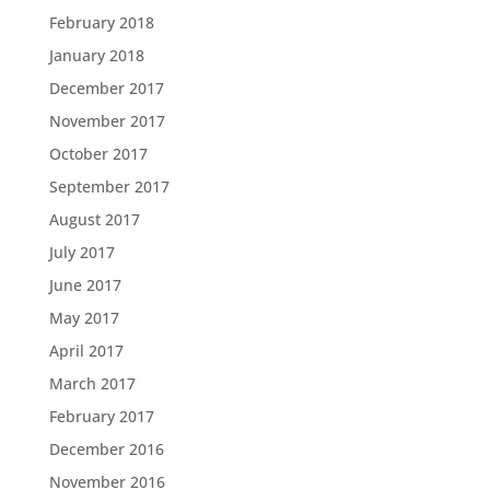
February 2018
January 2018
December 2017
November 2017
October 2017
September 2017
August 2017
July 2017
June 2017
May 2017
April 2017
March 2017
February 2017
December 2016
November 2016