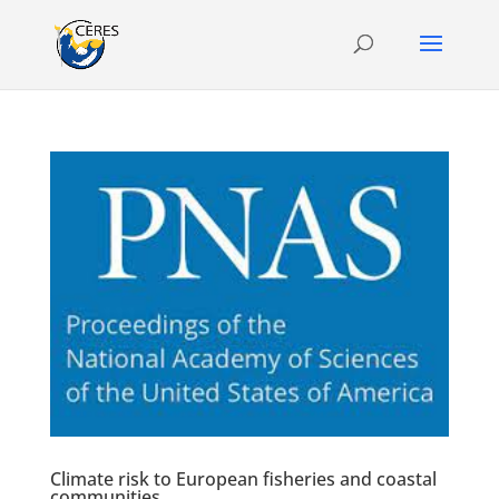
Climate risk to European fisheries and coastal
communities