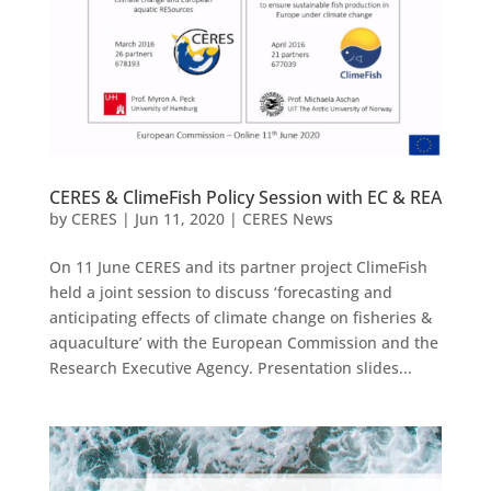
CERES & ClimeFish Policy Session with EC & REA
by
CERES
|
Jun 11, 2020
|
CERES News
On 11 June CERES and its partner project ClimeFish
held a joint session to discuss ‘forecasting and
anticipating effects of climate change on fisheries &
aquaculture’ with the European Commission and the
Research Executive Agency. Presentation slides...