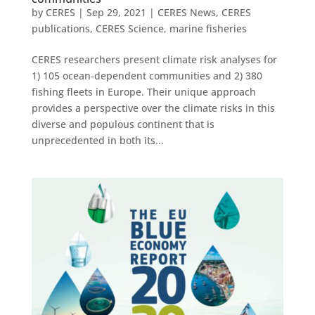
by
CERES
|
Sep 29, 2021
|
CERES News
,
CERES
publications
,
CERES Science
,
marine fisheries
CERES researchers present climate risk analyses for
1) 105 ocean-dependent communities and 2) 380
fishing fleets in Europe. Their unique approach
provides a perspective over the climate risks in this
diverse and populous continent that is
unprecedented in both its...