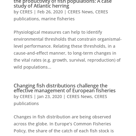
the productivity of fish populations: A case
study of Atlantic herring
by
CERES
|
Feb 26, 2020
|
CERES News
,
CERES
publications
,
marine fisheries
Physiological measures can help to identify
environmental thresholds that constrain organismal-
level performance. Relating these thresholds, in a
cause-and-effect manner, to long-term changes in
the vital rates (e.g. growth, survival, reproduction) of
wild populations...
Changing fish distributions challenge the
effective management of European fisheries
by
CERES
|
Jan 23, 2020
|
CERES News
,
CERES
publications
Changes in fish distribution are being observed
across the globe. In Europe’s Common Fisheries
Policy, the share of the catch of each fish stock is