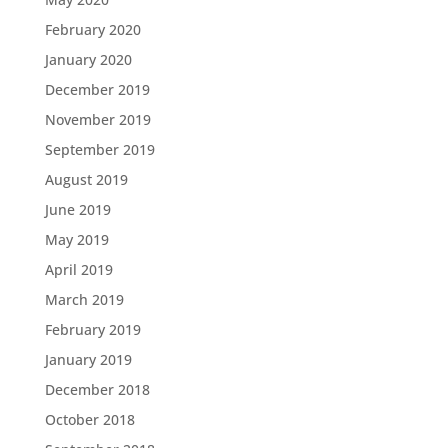
February 2020
January 2020
December 2019
November 2019
September 2019
August 2019
June 2019
May 2019
April 2019
March 2019
February 2019
January 2019
December 2018
October 2018