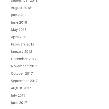
September 2018
August 2018
July 2018
June 2018
May 2018
April 2018
February 2018
January 2018
December 2017
November 2017
October 2017
September 2017
August 2017
July 2017
June 2017