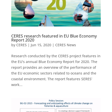
CERES research featured in EU Blue Economy
Report 2020
by
CERES
|
Jun 15, 2020
|
CERES News
Research conducted by the CERES project features in
the EU’s annual Blue Economy Report for 2020. The
report provides an overview of the performance of
the EU economic sectors related to oceans and the
coastal environment. The report features SERES’
work...