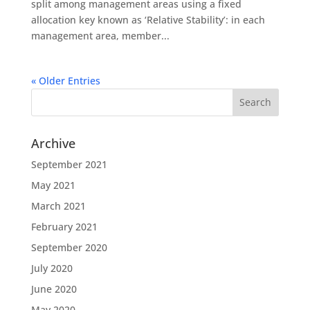
split among management areas using a fixed
allocation key known as ‘Relative Stability’: in each
management area, member...
« Older Entries
Archive
September 2021
May 2021
March 2021
February 2021
September 2020
July 2020
June 2020
May 2020