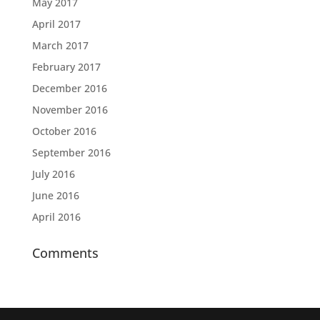
May 2017
April 2017
March 2017
February 2017
December 2016
November 2016
October 2016
September 2016
July 2016
June 2016
April 2016
Comments