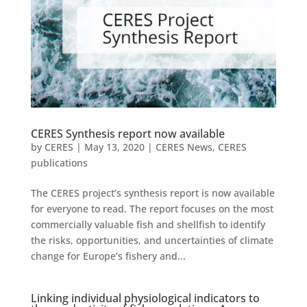
CERES Synthesis report now available
by
CERES
|
May 13, 2020
|
CERES News
,
CERES
publications
The CERES project’s synthesis report is now available
for everyone to read. The report focuses on the most
commercially valuable fish and shellfish to identify
the risks, opportunities, and uncertainties of climate
change for Europe’s fishery and...
Linking individual physiological indicators to