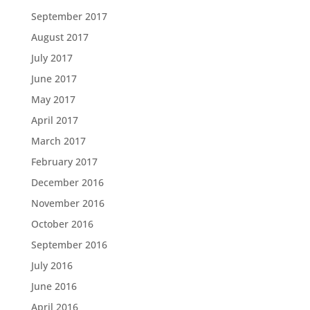
September 2017
August 2017
July 2017
June 2017
May 2017
April 2017
March 2017
February 2017
December 2016
November 2016
October 2016
September 2016
July 2016
June 2016
April 2016