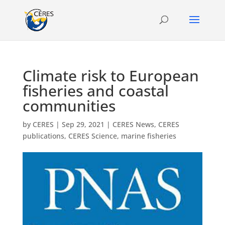
Climate risk to European
fisheries and coastal
communities
by
CERES
|
Sep 29, 2021
|
CERES News
,
CERES
publications
,
CERES Science
,
marine fisheries