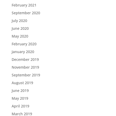
February 2021
September 2020
July 2020
June 2020
May 2020
February 2020
January 2020
December 2019
November 2019
September 2019
August 2019
June 2019
May 2019
April 2019
March 2019