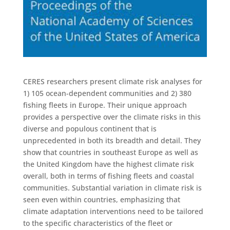
CERES researchers present climate risk analyses for
1) 105 ocean-dependent communities and 2) 380
fishing fleets in Europe. Their unique approach
provides a perspective over the climate risks in this
diverse and populous continent that is
unprecedented in both its breadth and detail. They
show that countries in southeast Europe as well as
the United Kingdom have the highest climate risk
overall, both in terms of fishing fleets and coastal
communities. Substantial variation in climate risk is
seen even within countries, emphasizing that
climate adaptation interventions need to be tailored
to the specific characteristics of the fleet or