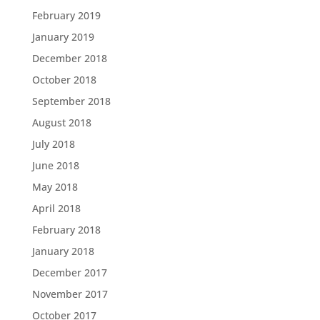
February 2019
January 2019
December 2018
October 2018
September 2018
August 2018
July 2018
June 2018
May 2018
April 2018
February 2018
January 2018
December 2017
November 2017
October 2017