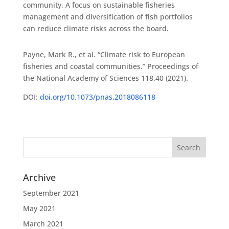
community. A focus on sustainable fisheries
management and diversification of fish portfolios
can reduce climate risks across the board.
Payne, Mark R., et al. “Climate risk to European
fisheries and coastal communities.” Proceedings of
the National Academy of Sciences 118.40 (2021).
DOI:
doi.org/10.1073/pnas.2018086118
Archive
September 2021
May 2021
March 2021