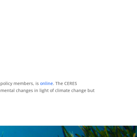
d policy members, is
online
. The CERES
mental changes in light of climate change but