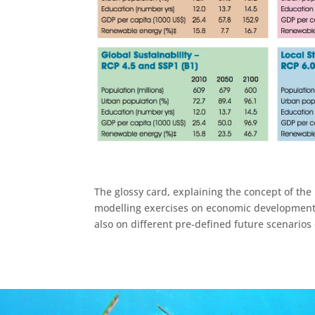
The glossy card, explaining the concept of the
modelling exercises on economic developments 
also on different pre-defined future scenarios