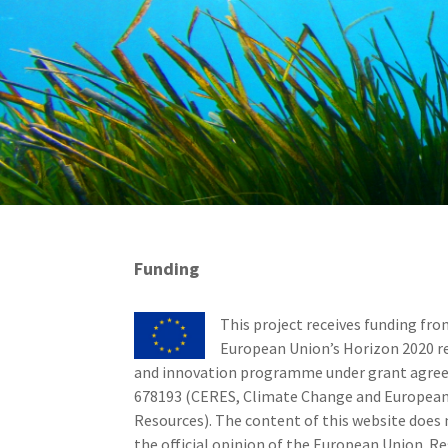
Funding
This project receives funding fro
European Union’s Horizon 2020 r
and innovation programme under grant agr
678193 (CERES, Climate Change and European
Resources). The content of this website does 
the official opinion of the European Union. Re