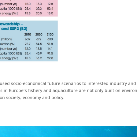
 used socio-economical future scenarios to interested industry an
in Europe´s fishery and aquaculture are not only built on environ
 on society, economy and policy.