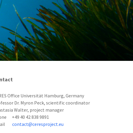
ntact
ES Office Universität Hamburg, Germany
fessor Dr. Myron Peck, scientific coordinator
stasia Walter, project manager
one +49 40 42 838 9891
mail
contact@ceresproject.eu