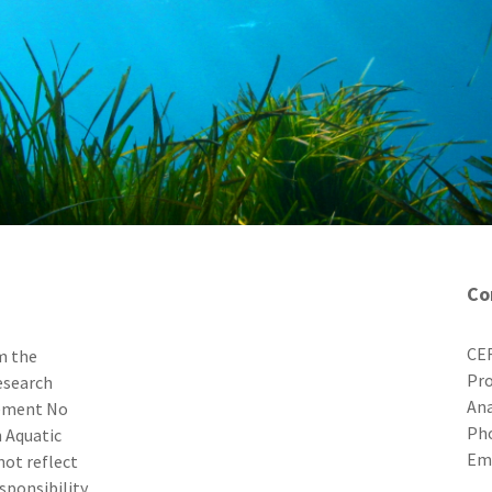
Co
CER
m the
Pro
esearch
Ana
eement No
Ph
 Aquatic
E
not reflect
sponsibility