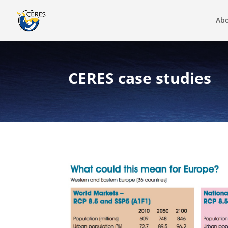
Abo
CERES case studies