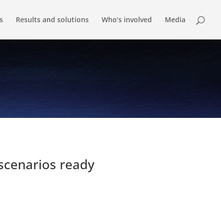
s
Results and solutions
Who’s involved
Media
scenarios ready