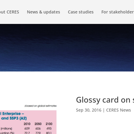
ut CERES
News & updates
Case studies
For stakeholder
Glossy card on 
Sep 30, 2016
|
CERES News