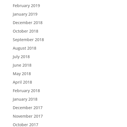
February 2019
January 2019
December 2018
October 2018
September 2018
August 2018
July 2018
June 2018
May 2018
April 2018
February 2018
January 2018
December 2017
November 2017
October 2017