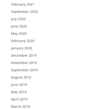
February 2021
September 2020
July 2020
June 2020
May 2020
February 2020
January 2020
December 2019
November 2019
September 2019
August 2019
June 2019
May 2019
April 2019
March 2019