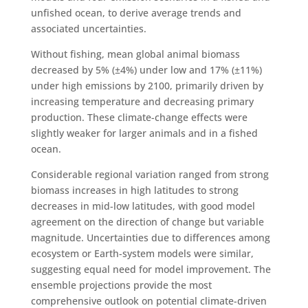
unfished ocean, to derive average trends and
associated uncertainties.
Without fishing, mean global animal biomass
decreased by 5% (±4%) under low and 17% (±11%)
under high emissions by 2100, primarily driven by
increasing temperature and decreasing primary
production. These climate-change effects were
slightly weaker for larger animals and in a fished
ocean.
Considerable regional variation ranged from strong
biomass increases in high latitudes to strong
decreases in mid-low latitudes, with good model
agreement on the direction of change but variable
magnitude. Uncertainties due to differences among
ecosystem or Earth-system models were similar,
suggesting equal need for model improvement. The
ensemble projections provide the most
comprehensive outlook on potential climate-driven