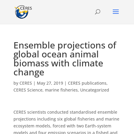
Ensemble projections of
global ocean animal
biomass with climate
change
by
CERES
|
May 27, 2019
|
CERES publications
,
CERES Science
,
marine fisheries
,
Uncategorized
CERES scientists conducted standardised ensemble
projections including six global fisheries and marine
ecosystem models, forced with two Earth-system
models and four emission scenarios in a fished and