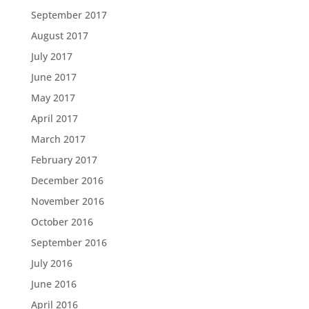
September 2017
August 2017
July 2017
June 2017
May 2017
April 2017
March 2017
February 2017
December 2016
November 2016
October 2016
September 2016
July 2016
June 2016
April 2016