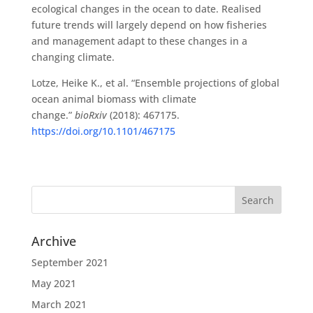
ecological changes in the ocean to date. Realised
future trends will largely depend on how fisheries
and management adapt to these changes in a
changing climate.
Lotze, Heike K., et al. “Ensemble projections of global
ocean animal biomass with climate
change.”
bioRxiv
(2018): 467175.
https://doi.org/10.1101/467175
Archive
September 2021
May 2021
March 2021