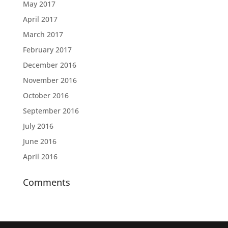
May 2017
April 2017
March 2017
February 2017
December 2016
November 2016
October 2016
September 2016
July 2016
June 2016
April 2016
Comments