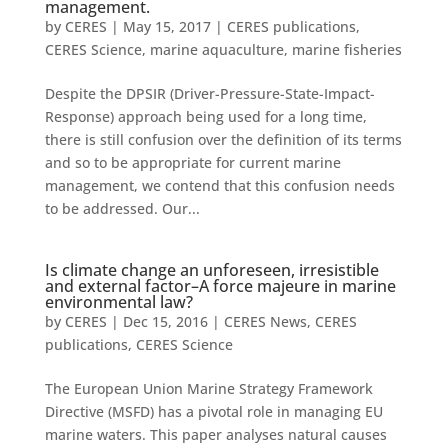
management.
by
CERES
|
May 15, 2017
|
CERES publications
,
CERES Science
,
marine aquaculture
,
marine fisheries
Despite the DPSIR (Driver-Pressure-State-Impact-
Response) approach being used for a long time,
there is still confusion over the definition of its terms
and so to be appropriate for current marine
management, we contend that this confusion needs
to be addressed. Our...
Is climate change an unforeseen, irresistible
and external factor–A force majeure in marine
environmental law?
by
CERES
|
Dec 15, 2016
|
CERES News
,
CERES
publications
,
CERES Science
The European Union Marine Strategy Framework
Directive (MSFD) has a pivotal role in managing EU
marine waters. This paper analyses natural causes