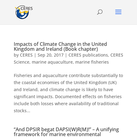
Impacts of Climate Change in the United
Kingdom and Ireland (Book chapter)
by
CERES
|
Sep 20, 2017
|
CERES publications
,
CERES
Science
,
marine aquaculture
,
marine fisheries
Fisheries and aquaculture contribute substantially to
the coastal economies of the United Kingdom (UK)
and Ireland, and climate change is likely to have
significant impacts. Documented effects on fisheries
include both losses where availability of traditional
stocks...
“And DPSIR begat DAPSI(W)R(M)!” – A unifying
framework for marine environmental