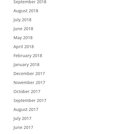
September 2018
August 2018
July 2018
June 2018
May 2018
April 2018
February 2018
January 2018
December 2017
November 2017
October 2017
September 2017
August 2017
July 2017
June 2017