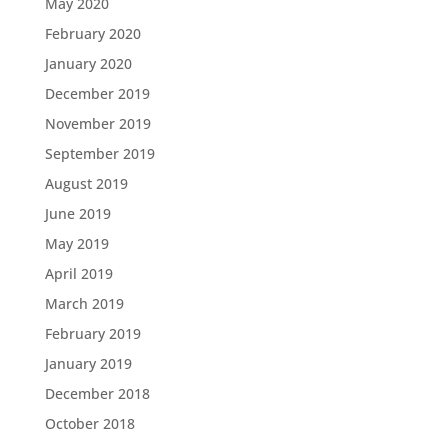
May 2020
February 2020
January 2020
December 2019
November 2019
September 2019
August 2019
June 2019
May 2019
April 2019
March 2019
February 2019
January 2019
December 2018
October 2018