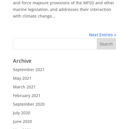
and force majeure provisions of the MFSD and other
marine legislation, and addresses their interaction
with climate change...
Next Entries »
Archive
September 2021
May 2021
March 2021
February 2021
September 2020
July 2020
June 2020