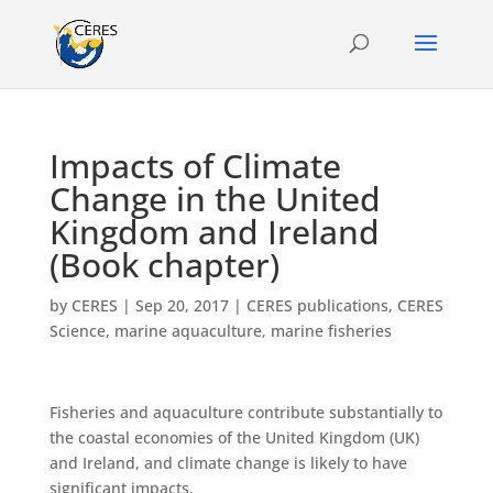
Impacts of Climate
Change in the United
Kingdom and Ireland
(Book chapter)
by
CERES
|
Sep 20, 2017
|
CERES publications
,
CERES
Science
,
marine aquaculture
,
marine fisheries
Fisheries and aquaculture contribute substantially to
the coastal economies of the United Kingdom (UK)
and Ireland, and climate change is likely to have
significant impacts.