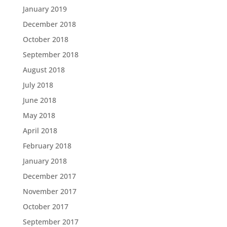
January 2019
December 2018
October 2018
September 2018
August 2018
July 2018
June 2018
May 2018
April 2018
February 2018
January 2018
December 2017
November 2017
October 2017
September 2017