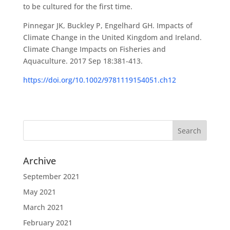
to be cultured for the first time.
Pinnegar JK, Buckley P, Engelhard GH. Impacts of
Climate Change in the United Kingdom and Ireland.
Climate Change Impacts on Fisheries and
Aquaculture. 2017 Sep 18:381-413.
https://doi.org/10.1002/9781119154051.ch12
Archive
September 2021
May 2021
March 2021
February 2021