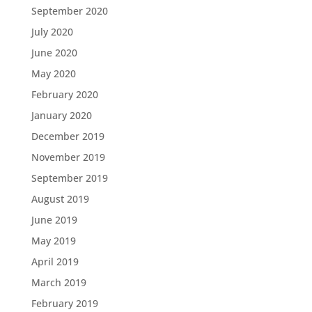
September 2020
July 2020
June 2020
May 2020
February 2020
January 2020
December 2019
November 2019
September 2019
August 2019
June 2019
May 2019
April 2019
March 2019
February 2019