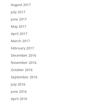
August 2017
July 2017
June 2017
May 2017
April 2017
March 2017
February 2017
December 2016
November 2016
October 2016
September 2016
July 2016
June 2016
April 2016