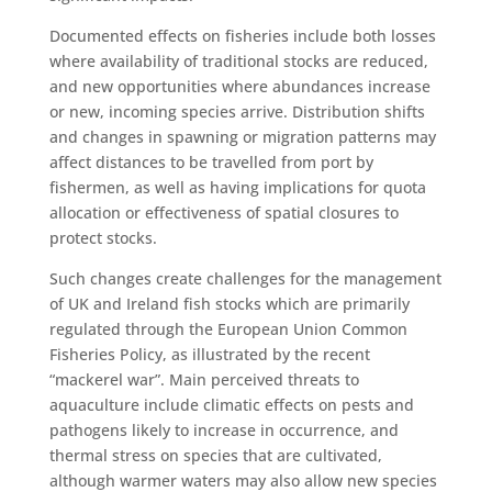
Documented effects on fisheries include both losses
where availability of traditional stocks are reduced,
and new opportunities where abundances increase
or new, incoming species arrive. Distribution shifts
and changes in spawning or migration patterns may
affect distances to be travelled from port by
fishermen, as well as having implications for quota
allocation or effectiveness of spatial closures to
protect stocks.
Such changes create challenges for the management
of UK and Ireland fish stocks which are primarily
regulated through the European Union Common
Fisheries Policy, as illustrated by the recent
“mackerel war”. Main perceived threats to
aquaculture include climatic effects on pests and
pathogens likely to increase in occurrence, and
thermal stress on species that are cultivated,
although warmer waters may also allow new species