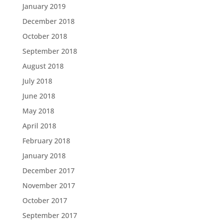
January 2019
December 2018
October 2018
September 2018
August 2018
July 2018
June 2018
May 2018
April 2018
February 2018
January 2018
December 2017
November 2017
October 2017
September 2017