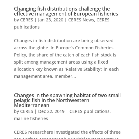
Changing fish distributions challenge the
effective management of European fisheries
by
CERES
|
Jan 23, 2020
|
CERES News
,
CERES
publications
Changes in fish distribution are being observed
across the globe. In Europe’s Common Fisheries
Policy, the share of the catch of each fish stock is
split among management areas using a fixed
allocation key known as ‘Relative Stability’: in each
management area, member...
Changes in the spawning habitat of two small
pelagic fish in the Northwestern
Mediterranean
by
CERES
|
Dec 22, 2019
|
CERES publications
,
marine fisheries
CERES researchers investigated the effects of three