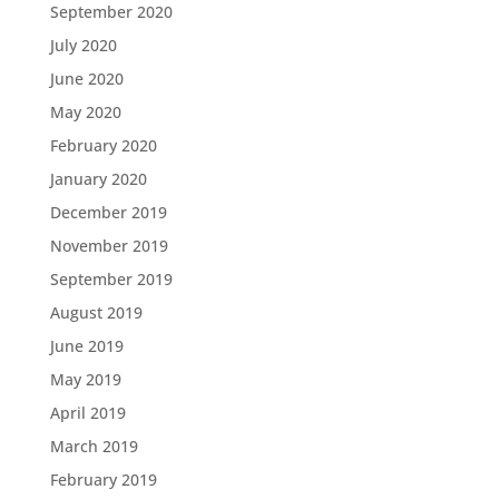
September 2020
July 2020
June 2020
May 2020
February 2020
January 2020
December 2019
November 2019
September 2019
August 2019
June 2019
May 2019
April 2019
March 2019
February 2019