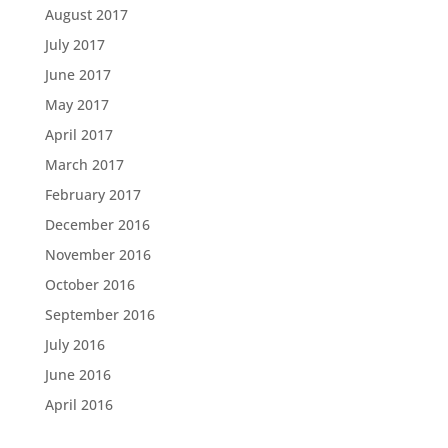
August 2017
July 2017
June 2017
May 2017
April 2017
March 2017
February 2017
December 2016
November 2016
October 2016
September 2016
July 2016
June 2016
April 2016