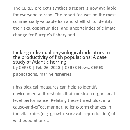
The CERES project’s synthesis report is now available
for everyone to read. The report focuses on the most
commercially valuable fish and shellfish to identify
the risks, opportunities, and uncertainties of climate
change for Europe’s fishery and...
Linking individual physiological indicators to
the productivity of fish populations: A case
study of Atlantic herring
by
CERES
|
Feb 26, 2020
|
CERES News
,
CERES
publications
,
marine fisheries
Physiological measures can help to identify
environmental thresholds that constrain organismal-
level performance. Relating these thresholds, in a
cause-and-effect manner, to long-term changes in
the vital rates (e.g. growth, survival, reproduction) of
wild populations...