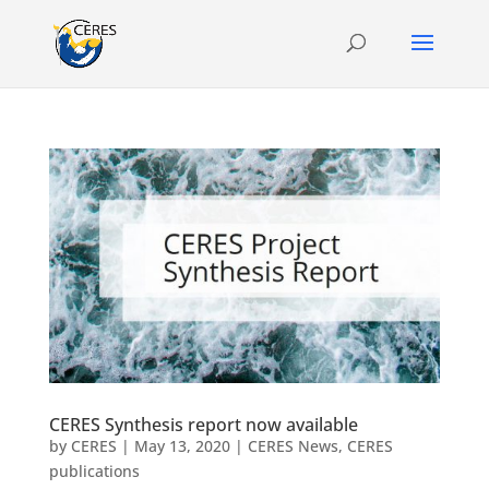
CERES Synthesis report now available
by
CERES
|
May 13, 2020
|
CERES News
,
CERES
publications