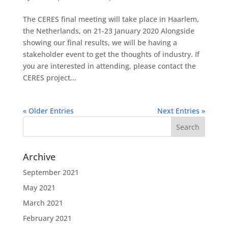
The CERES final meeting will take place in Haarlem,
the Netherlands, on 21-23 January 2020 Alongside
showing our final results, we will be having a
stakeholder event to get the thoughts of industry. If
you are interested in attending, please contact the
CERES project...
« Older Entries
Next Entries »
Archive
September 2021
May 2021
March 2021
February 2021