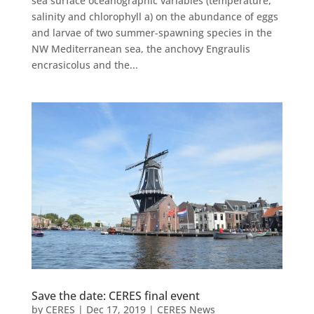
sea surface oceanographic variables (temperature,
salinity and chlorophyll a) on the abundance of eggs
and larvae of two summer-spawning species in the
NW Mediterranean sea, the anchovy Engraulis
encrasicolus and the...
Save the date: CERES final event
by
CERES
|
Dec 17, 2019
|
CERES News