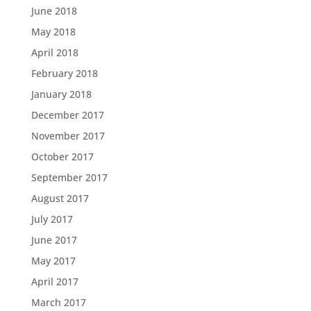
June 2018
May 2018
April 2018
February 2018
January 2018
December 2017
November 2017
October 2017
September 2017
August 2017
July 2017
June 2017
May 2017
April 2017
March 2017