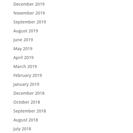
December 2019
November 2019
September 2019
August 2019
June 2019
May 2019
April 2019
March 2019
February 2019
January 2019
December 2018
October 2018
September 2018
August 2018
July 2018