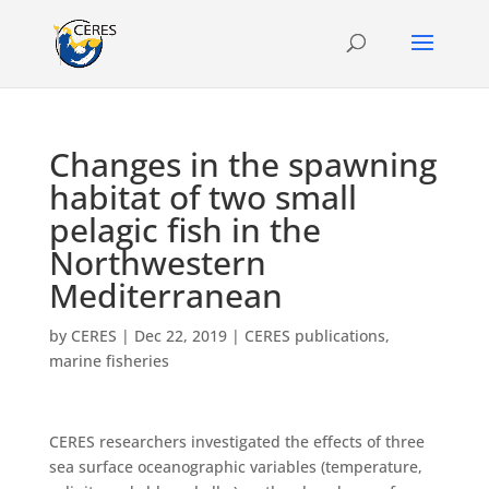
Changes in the spawning
habitat of two small
pelagic fish in the
Northwestern
Mediterranean
by
CERES
|
Dec 22, 2019
|
CERES publications
,
marine fisheries
CERES researchers investigated the effects of three
sea surface oceanographic variables (temperature,