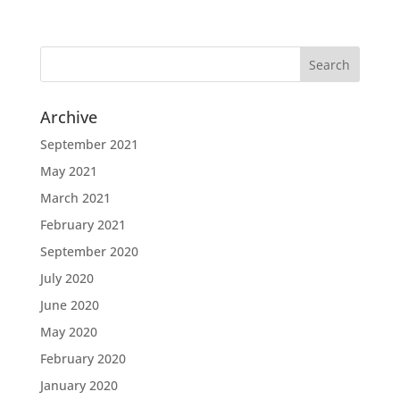
Archive
September 2021
May 2021
March 2021
February 2021
September 2020
July 2020
June 2020
May 2020
February 2020
January 2020