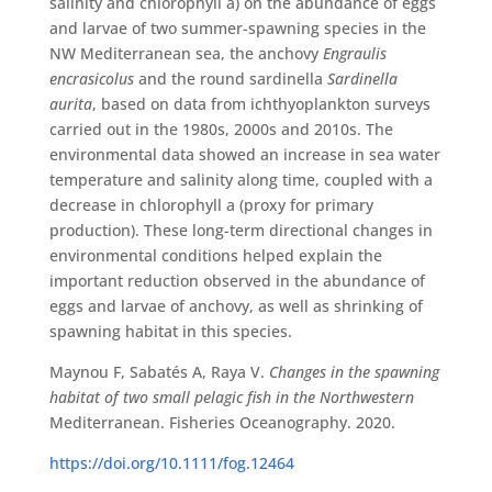
salinity and chlorophyll a) on the abundance of eggs
and larvae of two summer-spawning species in the
NW Mediterranean sea, the anchovy
Engraulis
encrasicolus
and the round sardinella
Sardinella
aurita
, based on data from ichthyoplankton surveys
carried out in the 1980s, 2000s and 2010s. The
environmental data showed an increase in sea water
temperature and salinity along time, coupled with a
decrease in chlorophyll a (proxy for primary
production). These long-term directional changes in
environmental conditions helped explain the
important reduction observed in the abundance of
eggs and larvae of anchovy, as well as shrinking of
spawning habitat in this species.
Maynou F, Sabatés A, Raya V.
Changes in the spawning
habitat of two small pelagic fish in the Northwestern
Mediterranean. Fisheries Oceanography. 2020.
https://doi.org/10.1111/fog.12464