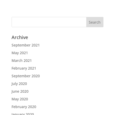
Archive
September 2021
May 2021
March 2021
February 2021
September 2020
July 2020
June 2020
May 2020
February 2020
January 2020