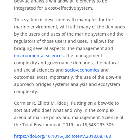
Bow-tie analysis will allow all elements to be
integrated for a cost-effective system.
This system is described with examples for the
marine environment, will fulfil many of the demands
by the users and uses of the marine system and the
regulators of those users and uses. It allows for
bridging several aspects: the management and
environmental sciences
, the management
complexity and governance demands, the natural
and social sciences and
socio-economics
and
outcomes. Most importantly, the use of the Bow-tie
approach bridges systems analysis and ecosystem
complexity.
Cormier R, Elliott M, Rice J. Putting on a bow-tie to
sort out who does what and why in the complex
arena of marine policy and management. Science of
the Total Environment. 2019 Jan 15;648:293-305.
https://doi.org/10.1016/j.scitotenv.2018.08.168