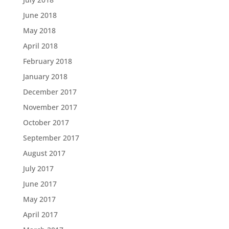
June 2018
May 2018
April 2018
February 2018
January 2018
December 2017
November 2017
October 2017
September 2017
August 2017
July 2017
June 2017
May 2017
April 2017