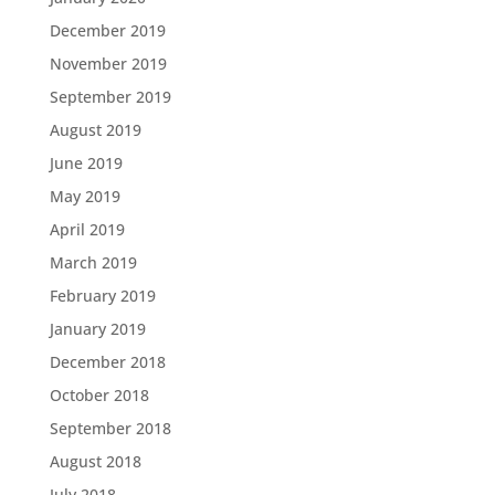
December 2019
November 2019
September 2019
August 2019
June 2019
May 2019
April 2019
March 2019
February 2019
January 2019
December 2018
October 2018
September 2018
August 2018
July 2018