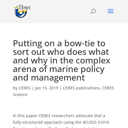
Putting on a bow-tie to
sort out who does what
and why in the complex
arena of marine policy
and management
by
CERES
|
Jan 15, 2019
|
CERES publications
,
CERES
Science
In this paper CERES researchers advocate that a
fully-structured approach using the IEC/ISO 31010