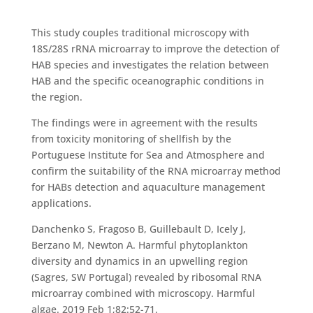
This study couples traditional microscopy with
18S/28S rRNA microarray to improve the detection of
HAB species and investigates the relation between
HAB and the specific oceanographic conditions in
the region.
The findings were in agreement with the results
from toxicity monitoring of shellfish by the
Portuguese Institute for Sea and Atmosphere and
confirm the suitability of the RNA microarray method
for HABs detection and aquaculture management
applications.
Danchenko S, Fragoso B, Guillebault D, Icely J,
Berzano M, Newton A. Harmful phytoplankton
diversity and dynamics in an upwelling region
(Sagres, SW Portugal) revealed by ribosomal RNA
microarray combined with microscopy. Harmful
algae. 2019 Feb 1;82:52-71.