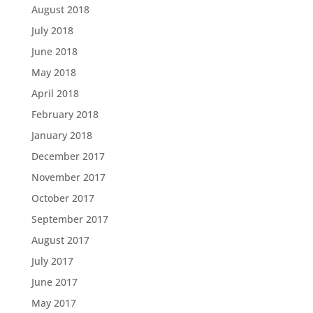
August 2018
July 2018
June 2018
May 2018
April 2018
February 2018
January 2018
December 2017
November 2017
October 2017
September 2017
August 2017
July 2017
June 2017
May 2017