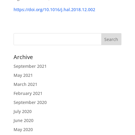
https://doi.org/10.1016/j.hal.2018.12.002
Archive
September 2021
May 2021
March 2021
February 2021
September 2020
July 2020
June 2020
May 2020