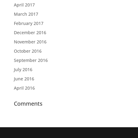
April 2017
March 2017
February 2017
December 2016
November 2016
October 2016
September 2016
July 2016
June 2016
April 2016
Comments
Designed by
Elegant Themes
| Powered by