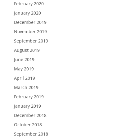
February 2020
January 2020
December 2019
November 2019
September 2019
August 2019
June 2019
May 2019
April 2019
March 2019
February 2019
January 2019
December 2018
October 2018
September 2018