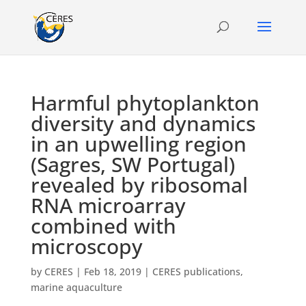
Harmful phytoplankton
diversity and dynamics
in an upwelling region
(Sagres, SW Portugal)
revealed by ribosomal
RNA microarray
combined with
microscopy
by
CERES
|
Feb 18, 2019
|
CERES publications
,
marine aquaculture