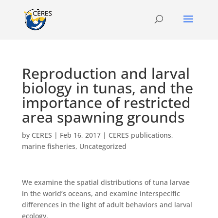
Reproduction and larval
biology in tunas, and the
importance of restricted
area spawning grounds
by
CERES
|
Feb 16, 2017
|
CERES publications
,
marine fisheries
,
Uncategorized
We examine the spatial distributions of tuna larvae
in the world’s oceans, and examine interspecific
differences in the light of adult behaviors and larval
ecology.