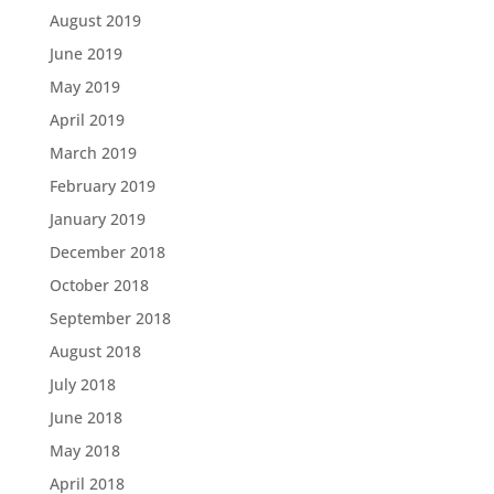
August 2019
June 2019
May 2019
April 2019
March 2019
February 2019
January 2019
December 2018
October 2018
September 2018
August 2018
July 2018
June 2018
May 2018
April 2018