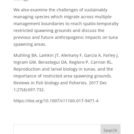
We also examine the challenges of sustainably
managing species which migrate across multiple
management boundaries to reach spatio-temporally
restricted spawning grounds and discuss the
previous and future anthropogenic impacts on tuna
spawning areas.
Muhling BA, Lamkin JT, Alemany F, García A, Farley J,
Ingram GW, Berastegui DA, Reglero P, Carrion RL.
Reproduction and larval biology in tunas, and the
importance of restricted area spawning grounds.
Reviews in fish biology and fisheries. 2017 Dec
1;27(4):697-732.
https://doi.org/10.1007/s11160-017-9471-4