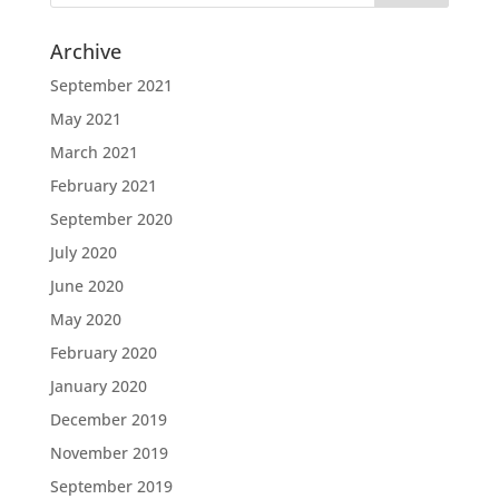
Archive
September 2021
May 2021
March 2021
February 2021
September 2020
July 2020
June 2020
May 2020
February 2020
January 2020
December 2019
November 2019
September 2019