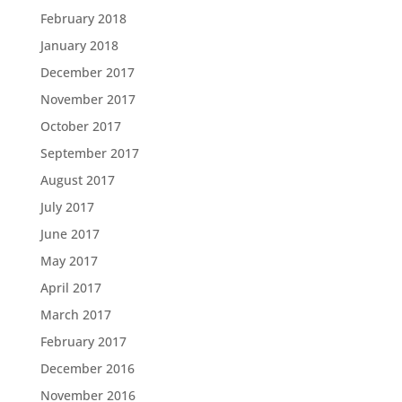
February 2018
January 2018
December 2017
November 2017
October 2017
September 2017
August 2017
July 2017
June 2017
May 2017
April 2017
March 2017
February 2017
December 2016
November 2016