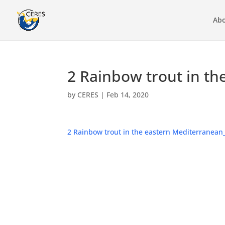
Abo
2 Rainbow trout in th
by
CERES
|
Feb 14, 2020
2 Rainbow trout in the eastern Mediterranean