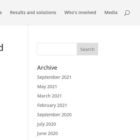
s
Results and solutions
Who’s involved
Media
d
Archive
September 2021
May 2021
March 2021
February 2021
September 2020
July 2020
June 2020