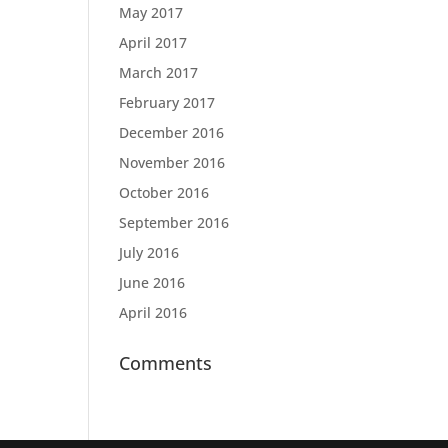
May 2017
April 2017
March 2017
February 2017
December 2016
November 2016
October 2016
September 2016
July 2016
June 2016
April 2016
Comments