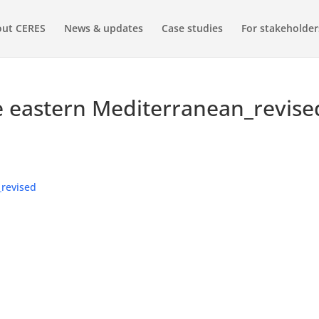
ut CERES
News & updates
Case studies
For stakeholder
e eastern Mediterranean_revise
_revised