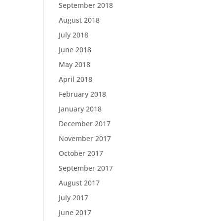
September 2018
August 2018
July 2018
June 2018
May 2018
April 2018
February 2018
January 2018
December 2017
November 2017
October 2017
September 2017
August 2017
July 2017
June 2017