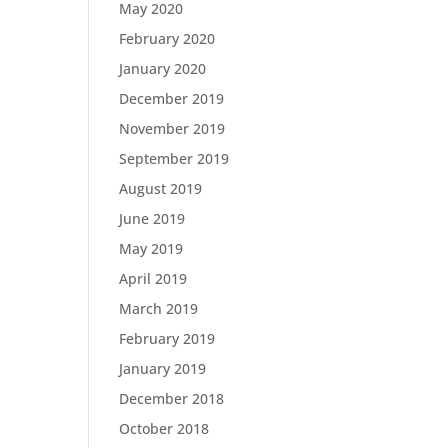
May 2020
February 2020
January 2020
December 2019
November 2019
September 2019
August 2019
June 2019
May 2019
April 2019
March 2019
February 2019
January 2019
December 2018
October 2018