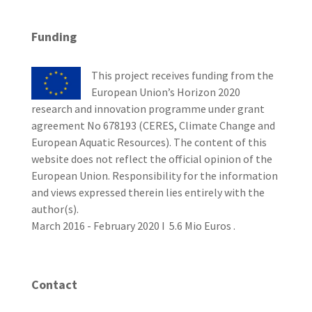
Funding
This project receives funding from the
European Union’s Horizon 2020
research and innovation programme under grant
agreement No 678193 (CERES, Climate Change and
European Aquatic Resources). The content of this
website does not reflect the official opinion of the
European Union. Responsibility for the information
and views expressed therein lies entirely with the
author(s).
March 2016 - February 2020 I 5.6 Mio Euros .
Contact