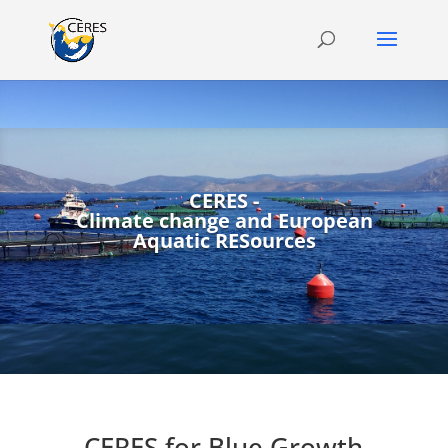
CERES -
Climate change and European
Aquatic RESources
CERES for Blue Growth