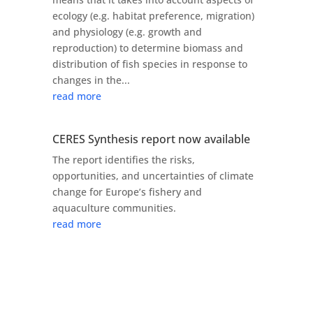
ecology (e.g. habitat preference, migration)
and physiology (e.g. growth and
reproduction) to determine biomass and
distribution of fish species in response to
changes in the...
read more
CERES Synthesis report now available
The report identifies the risks,
opportunities, and uncertainties of climate
change for Europe’s fishery and
aquaculture communities.
read more