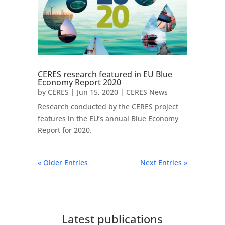
CERES research featured in EU Blue
Economy Report 2020
by
CERES
|
Jun 15, 2020
|
CERES News
Research conducted by the CERES project
features in the EU’s annual Blue Economy
Report for 2020.
« Older Entries
Next Entries »
Latest publications