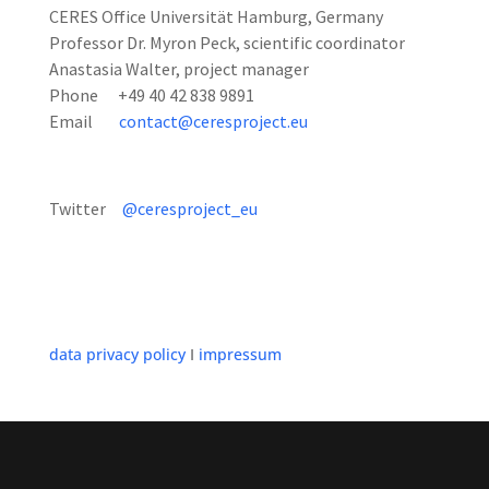
CERES Office Universität Hamburg, Germany
Professor Dr. Myron Peck, scientific coordinator
Anastasia Walter, project manager
Phone +49 40 42 838 9891
Email
contact@ceresproject.eu
Twitter
@ceresproject_eu
data privacy policy
I
impressum
Designed by
Elegant Themes
| Powered by
WordPress