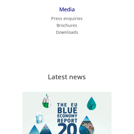
Media
Press enquiries
Brochures
Downloads
Latest news