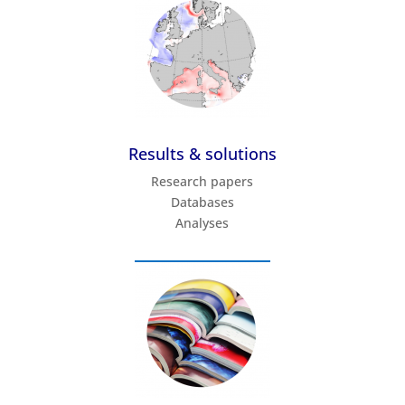
Results & solutions
Research papers
Databases
Analyses