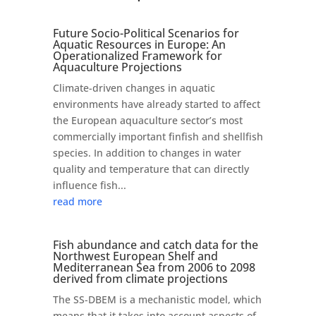
Future Socio-Political Scenarios for
Aquatic Resources in Europe: An
Operationalized Framework for
Aquaculture Projections
Climate-driven changes in aquatic
environments have already started to affect
the European aquaculture sector’s most
commercially important finfish and shellfish
species. In addition to changes in water
quality and temperature that can directly
influence fish...
read more
Fish abundance and catch data for the
Northwest European Shelf and
Mediterranean Sea from 2006 to 2098
derived from climate projections
The SS-DBEM is a mechanistic model, which
means that it takes into account aspects of