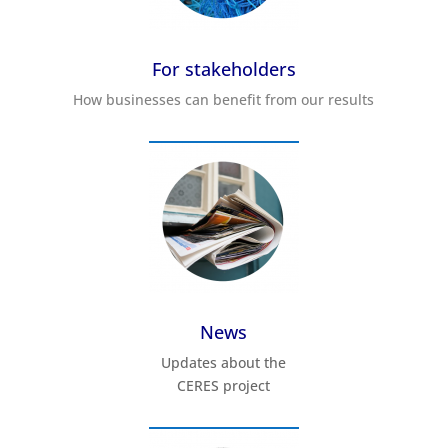
For stakeholders
How businesses can benefit from our results
News
Updates about the
CERES project