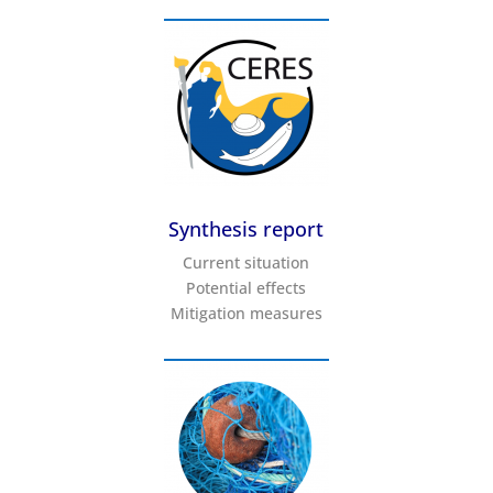
Synthesis report
Current situation
Potential effects
Mitigation measures