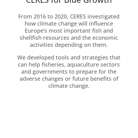
From 2016 to 2020, CERES investigated
how climate change will influence
Europe’s most important fish and
shellfish resources and the economic
activities depending on them.
We developed tools and strategies that
can help fisheries, aquaculture sectors
and governments to prepare for the
adverse changes or future benefits of
climate change.