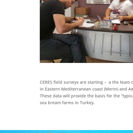
CERES field surveys are starting – a the team 
in Eastern Mediterranean coast (Merin) and Aeg
These data will provide the basis for the “ty
sea bream farms in Turkey.