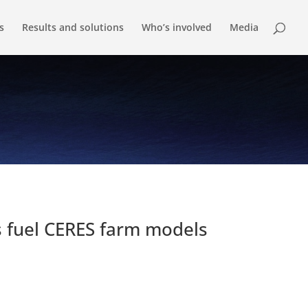
s
Results and solutions
Who’s involved
Media
s fuel CERES farm models