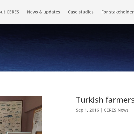
ut CERES
News & updates
Case studies
For stakeholder
Turkish farmer
Sep 1, 2016
|
CERES News