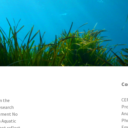
Co
CER
m the
Pro
esearch
Ana
eement No
Ph
 Aquatic
E
not reflect