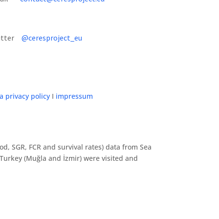
itter
@ceresproject_eu
a privacy policy
I
impressum
riod, SGR, FCR and survival rates) data from Sea
Turkey (Muğla and İzmir) were visited and