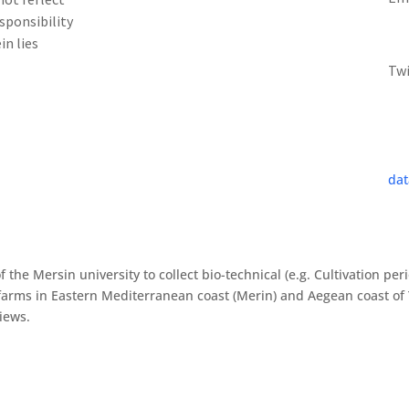
sponsibility
in lies
Tw
dat
f the Mersin university to collect bio-technical (e.g. Cultivation pe
arms in Eastern Mediterranean coast (Merin) and Aegean coast of 
views.