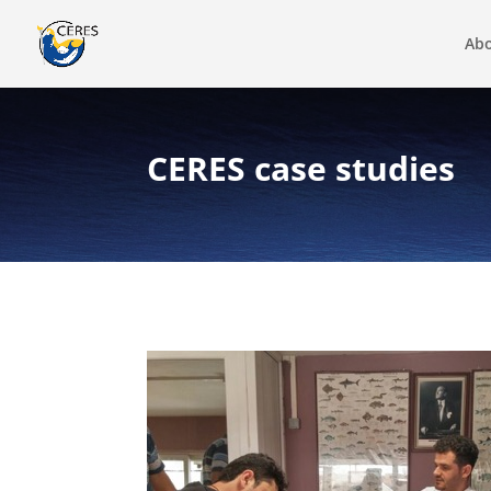
Abo
CERES case studies