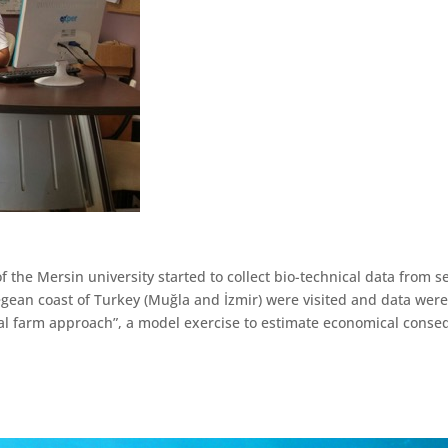
of the Mersin university started to collect bio-technical data from
ean coast of Turkey (Muğla and İzmir) were visited and data were 
pical farm approach”, a model exercise to estimate economical cons