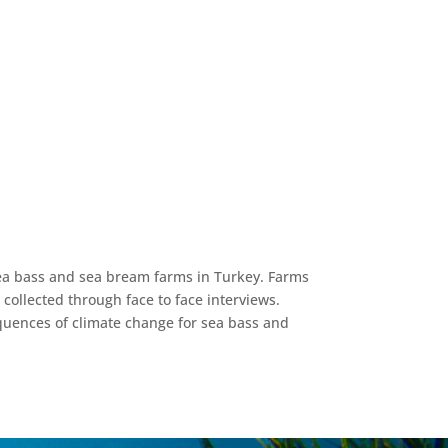
 sea bass and sea bream farms in Turkey. Farms
collected through face to face interviews.
equences of climate change for sea bass and