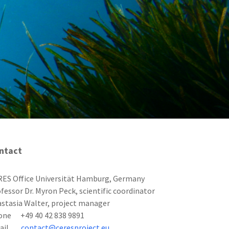
ntact
ES Office Universität Hamburg, Germany
fessor Dr. Myron Peck, scientific coordinator
stasia Walter, project manager
one +49 40 42 838 9891
mail
contact@ceresproject.eu