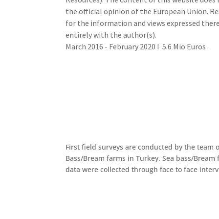
the official opinion of the European Union. Re
for the information and views expressed there
entirely with the author(s).
March 2016 - February 2020 I 5.6 Mio Euros .
First field surveys are conducted by the team o
Bass/Bream farms in Turkey. Sea bass/Bream f
data were collected through face to face inter