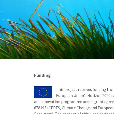
Funding
This project receives funding fro
European Union’s Horizon 2020 r
and innovation programme under grant agr
678193 (CERES, Climate Change and European
Resources). The content of this website does 