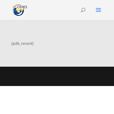
[pdb_record]
Designed by
Elegant Themes
| Powered by
WordPress