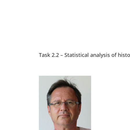
Task 2.2 – Statistical analysis of his