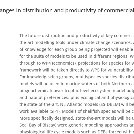
hanges in distribution and productivity of commercial
The future distribution and productivity of key commercial
the-art modelling tools under climate change scenarios.
of knowledge for each group being projected will enable 
for the suite of models to be used in different regions. W
through to WP4 (economics), projections for species for
framework will be taken directly to WP5 for vulnerabilit
For knowledge-rich groups, multispecies species distrib
models will be used in marine waters of both Northern 
biogeochemical/lower trophic level ecosystem model outp
and habitat preferences, plus ecological and physiologic
the state-of-the-art, NE Atlantic models (SS-DBEM) will 
work available (SI-1). Models of shellfish species will b
More specifically designed, state-the-art models will be 
Sea, Bay of Biscay) were generic modeling approaches are 
physiological life cycle models such as DEBs forced with 