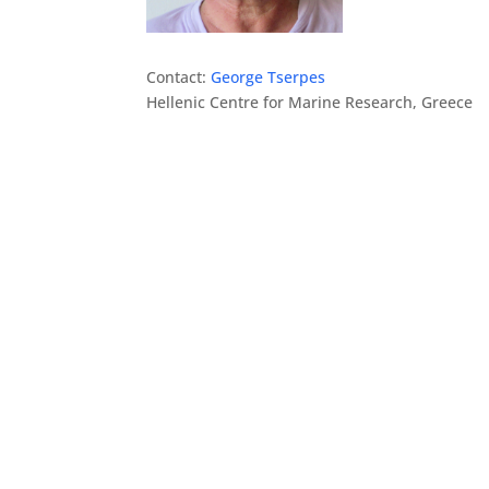
Contact:
George Tserpes
Hellenic Centre for Marine Research, Greece