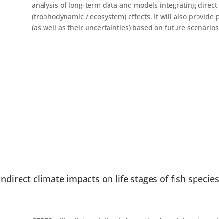
analysis of long-term data and models integrating direct (
(trophodynamic / ecosystem) effects. It will also provide 
(as well as their uncertainties) based on future scenario
indirect climate impacts on life stages of fish specie