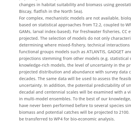
changes in habitat suitability and biomass using geostatist
Biscay, flatfish in the North Sea).
For complex, mechanistic models are not available, biologi
based on statistical approaches from T2.2, coupled to WP1 
GAMs, larval index-based). For freshwater fisheries, CC ef
projected. The selection of models do not only characteri
determining where mixed-fishery, technical interactions
functional groups models such as ATLANTIS, GADGET an
projections stemming from other models (e.g. statistical 
knowledge-rich models, the level of uncertainty in the p
projected distribution and abundance with survey data c
decades. The same data will be used to assess the feasib
uncertainty. In addition, the potential predictability of s
decadal and centennial scales will be examined with a v
in multi-model ensembles. To the best of our knowledge,
have never been performed before to several species si
biomass and potential catches will be projected to 2100. 
be transferred to WP4 for bio-economic analysis.