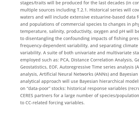
stages/traits will be produced for the last decades (in c
multiple sources including T.2.1. Historical series will cov
waters and will include extensive estuarine-based data f
and populations of commercial species to changes in phy
temperature, salinity, productivity, oxygen and pH will be
to disentangling the confounding impacts of fishing press
frequency-dependent variability, and separating climate 
variability. A suite of both univariate and multivariate sta
employed such as: PCA, Distance Correlation Analysis, G
Geostatistics, EOF, Autoregressive Time series analysis (
analysis, Artificial Neural Networks (ANNs) and Bayesian
analytical approach will use Bayesian hierarchical models
on “data-poor” stocks: historical response variables (recr
CERES partners for a large number of species/populations 
to CC-related forcing variables.