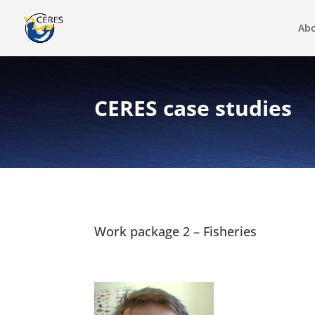
Abo
CERES case studies
Work package 2 – Fisheries