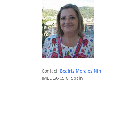
Contact:
Beatriz Morales Nin
IMEDEA-CSIC, Spain