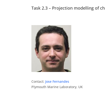
Task 2.3 – Projection modelling of c
Contact:
Jose Fernandes
Plymouth Marine Laboratory, UK