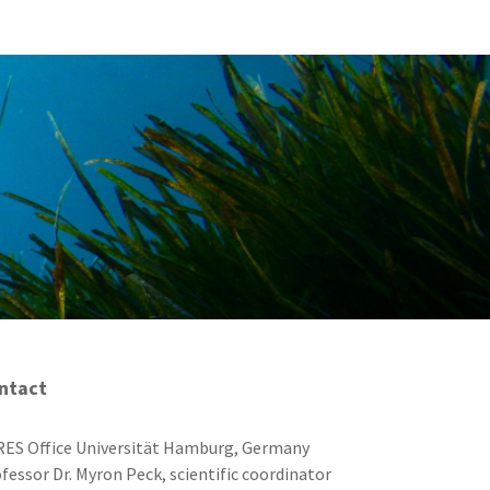
ntact
ES Office Universität Hamburg, Germany
fessor Dr. Myron Peck, scientific coordinator