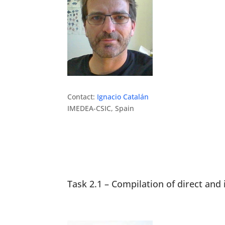
Contact:
Ignacio Catalán
IMEDEA-CSIC, Spain
Task 2.1 – Compilation of direct and 