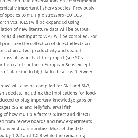
studies and field observations on environmental
omically important fishery species. Previously
 of species to multiple stressors (EU COST
archives, ICES) will be expanded using
lation of new literature data will be output-
 or as direct input to WP5 will be compiled. For
 prioritize the collection of direct effects on
teraction affect productivity and spatial
cross all aspects of the project (see SGs
Northern and southern European Seas except
as of plankton in high latitude areas (between
reas) will also be compiled for SI-1 and SI-3,
ish species, including the implications for food-
nducted to plug important knowledge gaps on
ages (SG 8) and jellyfish/larval fish
 of how multiple factors (direct and direct)
rated from review boards and new experiments
lations and communities. Most of the data
d by T.2.2 and T.2.3 while the remaining