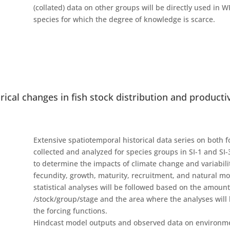
(collated) data on other groups will be directly used in W
species for which the degree of knowledge is scarce.
torical changes in fish stock distribution and producti
Extensive spatiotemporal historical data series on both 
collected and analyzed for species groups in SI-1 and S
to determine the impacts of climate change and variabilit
fecundity, growth, maturity, recruitment, and natural mor
statistical analyses will be followed based on the amoun
/stock/group/stage and the area where the analyses will b
the forcing functions.
Hindcast model outputs and observed data on environmenta