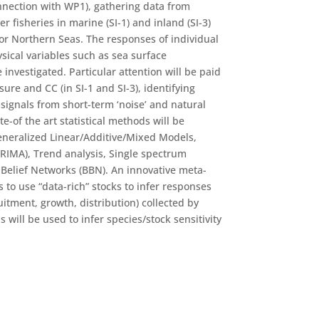
onnection with WP1), gathering data from
er fisheries in marine (SI-1) and inland (SI-3)
or Northern Seas. The responses of individual
sical variables such as sea surface
 investigated. Particular attention will be paid
ure and CC (in SI-1 and SI-3), identifying
signals from short-term ‘noise’ and natural
te-of the art statistical methods will be
eneralized Linear/Additive/Mixed Models,
ARIMA), Trend analysis, Single spectrum
 Belief Networks (BBN). An innovative meta-
 to use “data-rich” stocks to infer responses
uitment, growth, distribution) collected by
will be used to infer species/stock sensitivity