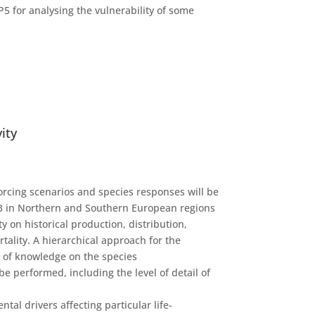
P5 for analysing the vulnerability of some
vity
forcing scenarios and species responses will be
I-3 in Northern and Southern European regions
y on historical production, distribution,
tality. A hierarchical approach for the
t of knowledge on the species
e performed, including the level of detail of
l drivers affecting particular life-