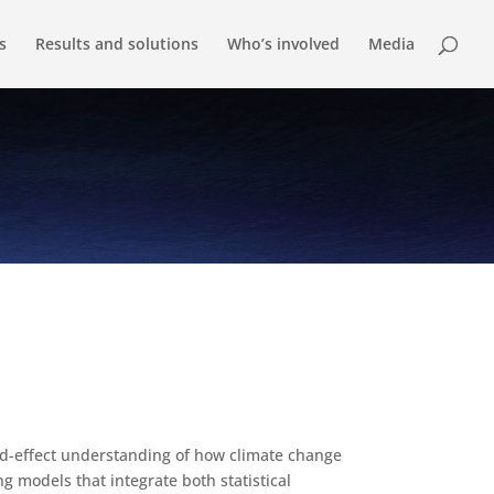
s
Results and solutions
Who’s involved
Media
nd-effect understanding of how climate change
ng models that integrate both statistical