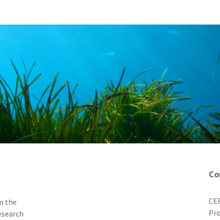
Co
CER
m the
Pro
esearch