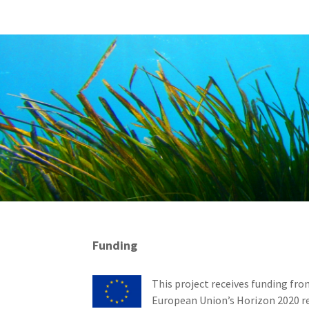
Funding
This project receives funding fro
European Union’s Horizon 2020 r