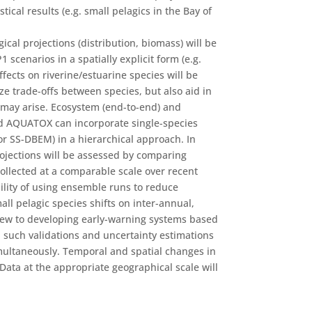
ical results (e.g. small pelagics in the Bay of
cal projections (distribution, biomass) will be
scenarios in a spatially explicit form (e.g.
fects on riverine/estuarine species will be
ze trade-offs between species, but also aid in
 may arise. Ecosystem (end-to-end) and
d AQUATOX can incorporate single-species
or SS-DBEM) in a hierarchical approach. In
rojections will be assessed by comparing
ollected at a comparable scale over recent
ility of using ensemble runs to reduce
mall pelagic species shifts on inter-annual,
iew to developing early-warning systems based
 such validations and uncertainty estimations
multaneously. Temporal and spatial changes in
Data at the appropriate geographical scale will