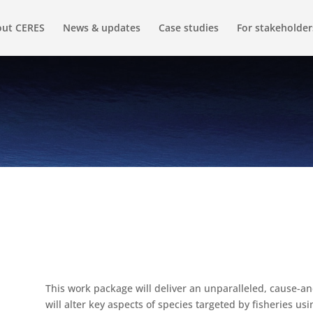
ut CERES
News & updates
Case studies
For stakeholder
This work package will deliver an unparalleled, cause-a
will alter key aspects of species targeted by fisheries usi