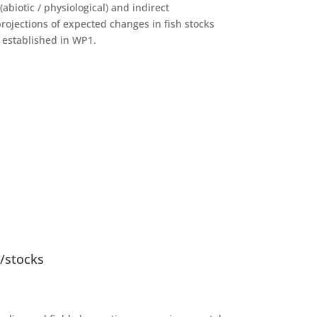
abiotic / physiological) and indirect
projections of expected changes in fish stocks
s established in WP1.
s/stocks