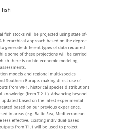
 fish
 fish stocks will be projected using state of-
 A hierarchical approach based on the degree
to generate different types of data required
hile some of these projections will be carried
 which there is no bio-economic modeling
y assessments.
ution models and regional multi-species
and Southern Europe, making direct use of
uts from WP1, historical species distributions
al knowledge (from T.2.1.). Advancing beyond
be updated based on the latest experimental
e created based on our previous experience.
used in areas (e.g. Baltic Sea, Mediterranean
less effective. Existing individual-based
outputs from T1.1 will be used to project