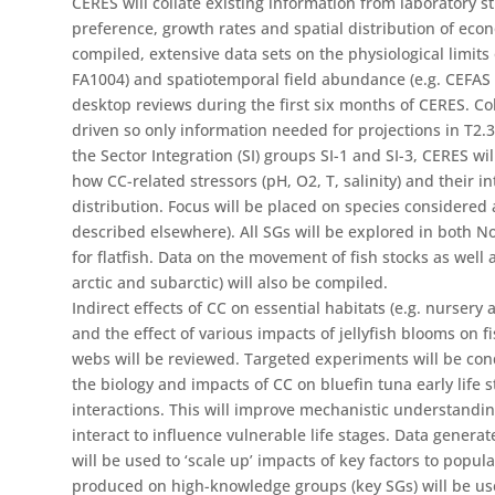
CERES will collate existing information from laboratory 
preference, growth rates and spatial distribution of econ
compiled, extensive data sets on the physiological limits
FA1004) and spatiotemporal field abundance (e.g. CEFAS 
desktop reviews during the first six months of CERES. Col
driven so only information needed for projections in T2.3
the Sector Integration (SI) groups SI-1 and SI-3, CERES will
how CC-related stressors (pH, O2, T, salinity) and their in
distribution. Focus will be placed on species considered a
described elsewhere). All SGs will be explored in both 
for flatfish. Data on the movement of fish stocks as well 
arctic and subarctic) will also be compiled.
Indirect effects of CC on essential habitats (e.g. nursery a
and the effect of various impacts of jellyfish blooms on f
webs will be reviewed. Targeted experiments will be co
the biology and impacts of CC on bluefin tuna early life st
interactions. This will improve mechanistic understanding
interact to influence vulnerable life stages. Data gene
will be used to ‘scale up’ impacts of key factors to popu
produced on high-knowledge groups (key SGs) will be use