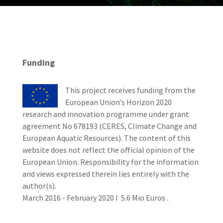
Funding
This project receives funding from the
European Union’s Horizon 2020
research and innovation programme under grant
agreement No 678193 (CERES, Climate Change and
European Aquatic Resources). The content of this
website does not reflect the official opinion of the
European Union. Responsibility for the information
and views expressed therein lies entirely with the
author(s).
March 2016 - February 2020 I 5.6 Mio Euros .