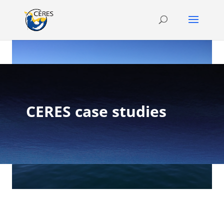
CERES case studies