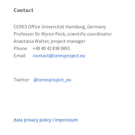
Contact
CERES Office Universität Hamburg, Germany
Professor Dr. Myron Peck, scientific coordinator
Anastasia Walter, project manager
Phone +49 40 42 838 9891
Email
contact@ceresproject.eu
Twitter
@ceresproject_eu
data privacy policy
I
impressum