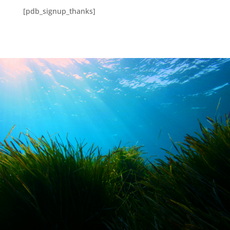
[pdb_signup_thanks]