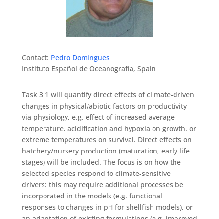
Contact:
Pedro Domingues
Instituto Español de Oceanografía, Spain
Task 3.1 will quantify direct effects of climate-driven
changes in physical/abiotic factors on productivity
via physiology, e.g. effect of increased average
temperature, acidification and hypoxia on growth, or
extreme temperatures on survival. Direct effects on
hatchery/nursery production (maturation, early life
stages) will be included. The focus is on how the
selected species respond to climate-sensitive
drivers: this may require additional processes be
incorporated in the models (e.g. functional
responses to changes in pH for shellfish models), or
an adaptation of existing formulations (e.g. improved