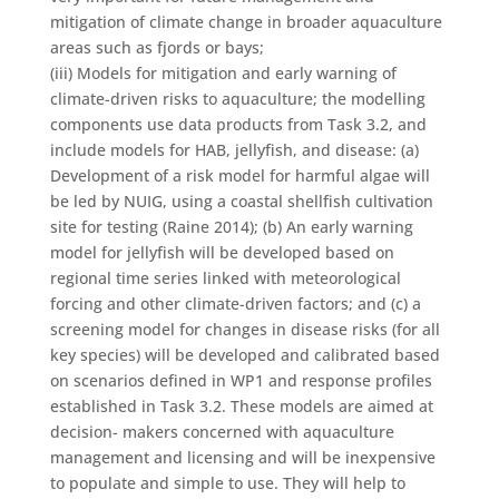
mitigation of climate change in broader aquaculture
areas such as fjords or bays;
(iii) Models for mitigation and early warning of
climate-driven risks to aquaculture; the modelling
components use data products from Task 3.2, and
include models for HAB, jellyfish, and disease: (a)
Development of a risk model for harmful algae will
be led by NUIG, using a coastal shellfish cultivation
site for testing (Raine 2014); (b) An early warning
model for jellyfish will be developed based on
regional time series linked with meteorological
forcing and other climate-driven factors; and (c) a
screening model for changes in disease risks (for all
key species) will be developed and calibrated based
on scenarios defined in WP1 and response profiles
established in Task 3.2. These models are aimed at
decision- makers concerned with aquaculture
management and licensing and will be inexpensive
to populate and simple to use. They will help to