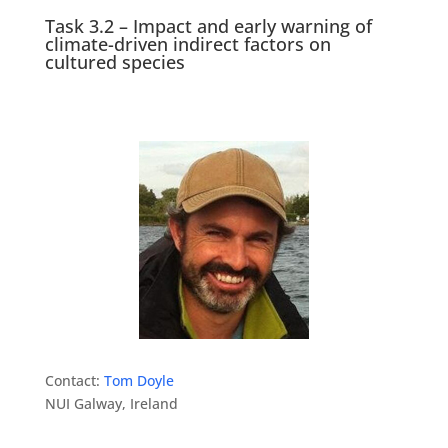
Task 3.2 – Impact and early warning of
climate-driven indirect factors on
cultured species
Contact:
Tom Doyle
NUI Galway, Ireland