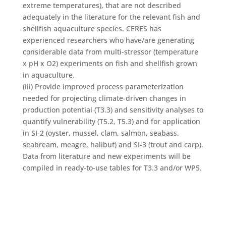
extreme temperatures), that are not described
adequately in the literature for the relevant fish and
shellfish aquaculture species. CERES has
experienced researchers who have/are generating
considerable data from multi-stressor (temperature
x pH x O2) experiments on fish and shellfish grown
in aquaculture.
(iii) Provide improved process parameterization
needed for projecting climate-driven changes in
production potential (T3.3) and sensitivity analyses to
quantify vulnerability (T5.2, T5.3) and for application
in SI-2 (oyster, mussel, clam, salmon, seabass,
seabream, meagre, halibut) and SI-3 (trout and carp).
Data from literature and new experiments will be
compiled in ready-to-use tables for T3.3 and/or WP5.