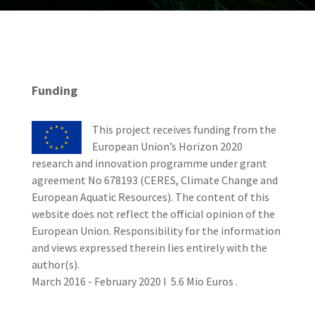
Funding
This project receives funding from the
European Union’s Horizon 2020
research and innovation programme under grant
agreement No 678193 (CERES, Climate Change and
European Aquatic Resources). The content of this
website does not reflect the official opinion of the
European Union. Responsibility for the information
and views expressed therein lies entirely with the
author(s).
March 2016 - February 2020 I 5.6 Mio Euros .