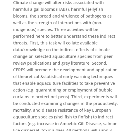
Climate change will alter risks associated with
harmful algal blooms (HABs), harmful jellyfish
blooms, the spread and virulence of pathogens as
well as the strength of interactions with (non-
indigenous) species. Three activities will be
performed here to better understand these indirect
threats. First, this task will collate available
data/knowledge on the indirect effects of climate
change on selected aquaculture species from peer
review publications and grey literature. Second,
CERES will promote the development and application
of theoretical &statistical early warning techniques
that enable aquaculture facilities to take preventive
action (e.g. quarantining or employment of bubble
curtains to protect net pens). Third, experiments will
be conducted examining changes in the productivity,
mortality, and disease resistance of key European
aquaculture species (shellfish to finfish) to indirect
factors (e.g. increase in Amoebic Gill Disease, salmon
lice dispersal, toxic algae). All methods will supply