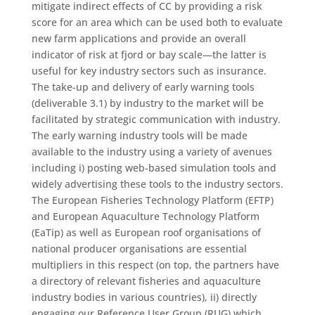
mitigate indirect effects of CC by providing a risk
score for an area which can be used both to evaluate
new farm applications and provide an overall
indicator of risk at fjord or bay scale―the latter is
useful for key industry sectors such as insurance.
The take-up and delivery of early warning tools
(deliverable 3.1) by industry to the market will be
facilitated by strategic communication with industry.
The early warning industry tools will be made
available to the industry using a variety of avenues
including i) posting web-based simulation tools and
widely advertising these tools to the industry sectors.
The European Fisheries Technology Platform (EFTP)
and European Aquaculture Technology Platform
(EaTip) as well as European roof organisations of
national producer organisations are essential
multipliers in this respect (on top, the partners have
a directory of relevant fisheries and aquaculture
industry bodies in various countries), ii) directly
engaging our Reference User Group (RUG) which