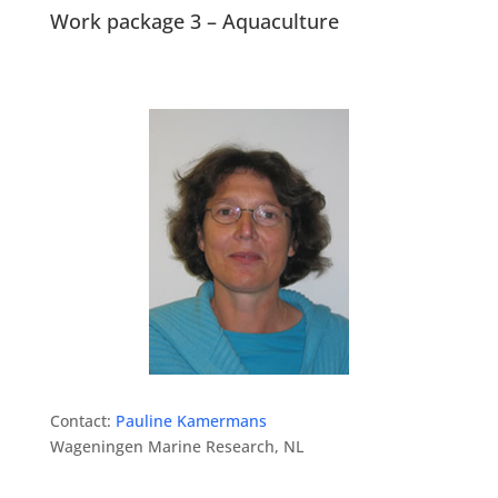
Work package 3 – Aquaculture
Contact:
Pauline Kamermans
Wageningen Marine Research, NL