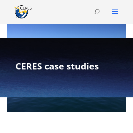
CERES case studies