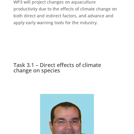
WP3 will project changes on aquaculture
productivity due to the effects of climate change on
both direct and indirect factors, and advance and
apply early warning tools for the industry.
Task 3.1 – Direct effects of climate
change on species