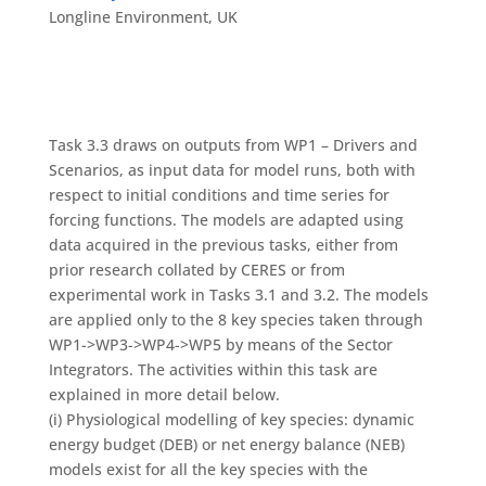
Longline Environment, UK
Task 3.3 draws on outputs from WP1 – Drivers and
Scenarios, as input data for model runs, both with
respect to initial conditions and time series for
forcing functions. The models are adapted using
data acquired in the previous tasks, either from
prior research collated by CERES or from
experimental work in Tasks 3.1 and 3.2. The models
are applied only to the 8 key species taken through
WP1->WP3->WP4->WP5 by means of the Sector
Integrators. The activities within this task are
explained in more detail below.
(i) Physiological modelling of key species: dynamic
energy budget (DEB) or net energy balance (NEB)
models exist for all the key species with the