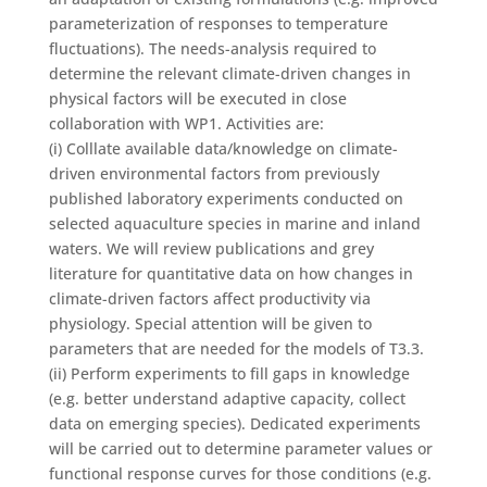
parameterization of responses to temperature
fluctuations). The needs-analysis required to
determine the relevant climate-driven changes in
physical factors will be executed in close
collaboration with WP1. Activities are:
(i) Colllate available data/knowledge on climate-
driven environmental factors from previously
published laboratory experiments conducted on
selected aquaculture species in marine and inland
waters. We will review publications and grey
literature for quantitative data on how changes in
climate-driven factors affect productivity via
physiology. Special attention will be given to
parameters that are needed for the models of T3.3.
(ii) Perform experiments to fill gaps in knowledge
(e.g. better understand adaptive capacity, collect
data on emerging species). Dedicated experiments
will be carried out to determine parameter values or
functional response curves for those conditions (e.g.