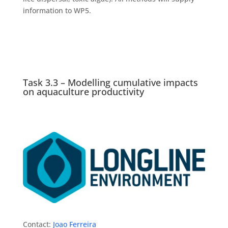
information to WP5.
Task 3.3 – Modelling cumulative impacts
on aquaculture productivity
Contact:
Joao Ferreira