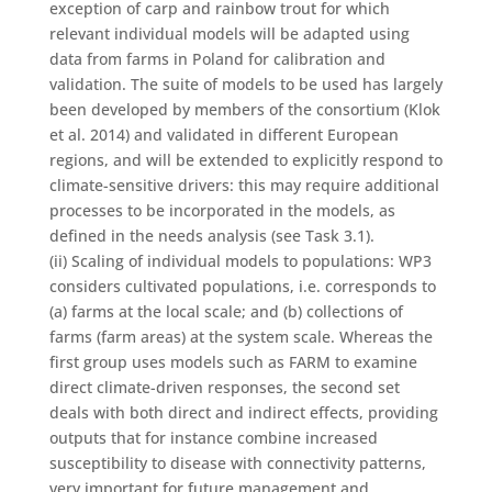
exception of carp and rainbow trout for which
relevant individual models will be adapted using
data from farms in Poland for calibration and
validation. The suite of models to be used has largely
been developed by members of the consortium (Klok
et al. 2014) and validated in different European
regions, and will be extended to explicitly respond to
climate-sensitive drivers: this may require additional
processes to be incorporated in the models, as
defined in the needs analysis (see Task 3.1).
(ii) Scaling of individual models to populations: WP3
considers cultivated populations, i.e. corresponds to
(a) farms at the local scale; and (b) collections of
farms (farm areas) at the system scale. Whereas the
first group uses models such as FARM to examine
direct climate-driven responses, the second set
deals with both direct and indirect effects, providing
outputs that for instance combine increased
susceptibility to disease with connectivity patterns,
very important for future management and