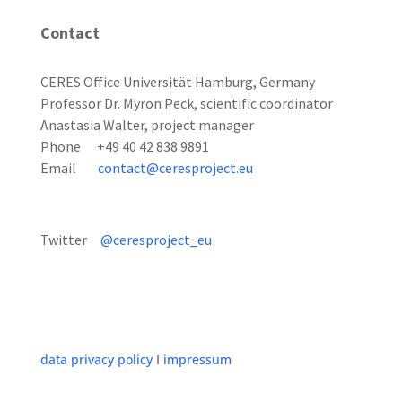
Contact
CERES Office Universität Hamburg, Germany
Professor Dr. Myron Peck, scientific coordinator
Anastasia Walter, project manager
Phone +49 40 42 838 9891
Email
contact@ceresproject.eu
Twitter
@ceresproject_eu
data privacy policy
I
impressum