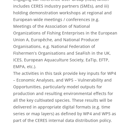
includes CERES industry partners (SMEs), and iii)
holding demonstration workshops at regional and
European-wide meetings / conferences (e.g.
Meetings of the Association of National
Organizations of Fishing Enterprises in the European
Union A, Europêche, and National Producer
Organisations, e.g. National Federation of
Fishermen’s Organisations and SeaFish in the UK,
ICES, European Aquaculture Society, EaTip, EFTP,
EMPA, etc.).
The activities in this task provide key inputs for WP4
– Economic Analyses, and WP5 – Vulnerability and
Opportunities, particularly model outputs for
production and resulting environmental effects for
all the key cultivated species. These results will be
delivered in appropriate digital formats (e.g. time
series or map layers) as defined by WP4 and WP5 as
part of the CERES internal data distribution policy.